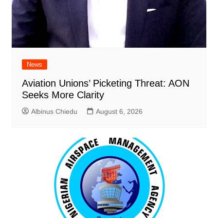
News
Aviation Unions’ Picketing Threat: AON
Seeks More Clarity
Albinus Chiedu
August 6, 2026