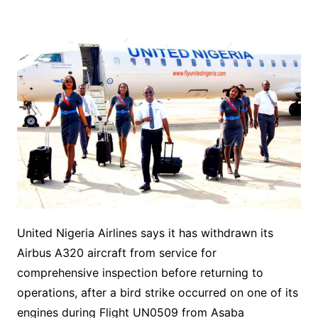
United Nigeria Airlines says it has withdrawn its
Airbus A320 aircraft from service for
comprehensive inspection before returning to
operations, after a bird strike occurred on one of its
engines during Flight UN0509 from Asaba