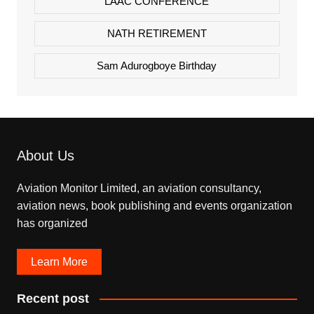
LAAC CONFERENCE
NATH RETIREMENT
Sam Adurogboye Birthday
About Us
Aviation Monitor Limited, an aviation consultancy,
aviation news, book publishing and events organization
has organized
Learn More
Recent post