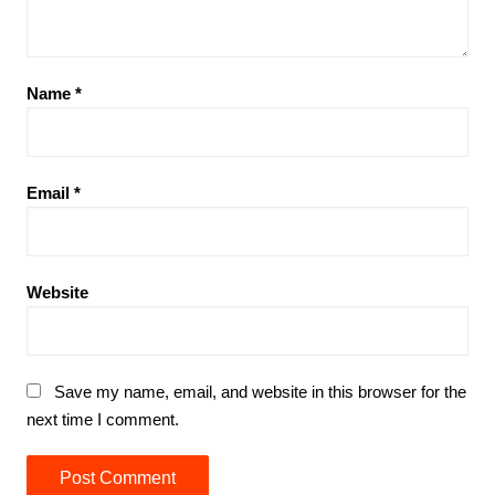
Name
*
Email
*
Website
Save my name, email, and website in this browser for the
next time I comment.