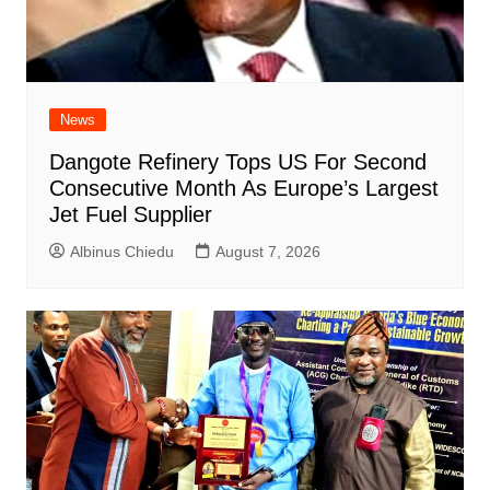
News
Dangote Refinery Tops US For Second
Consecutive Month As Europe’s Largest
Jet Fuel Supplier
Albinus Chiedu
August 7, 2026