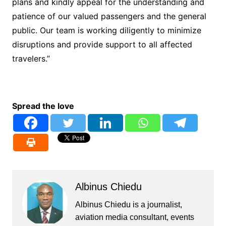
plans and kindly appeal for the understanding and
patience of our valued passengers and the general
public. Our team is working diligently to minimize
disruptions and provide support to all affected
travelers.”
Spread the love
Albinus Chiedu
Albinus Chiedu is a journalist,
aviation media consultant, events