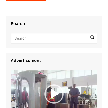
Search
Advertisement
Video
Player