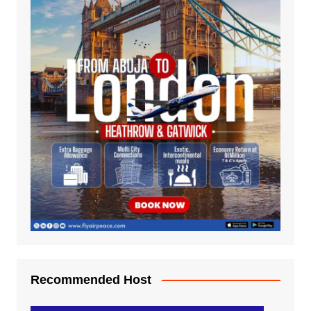
Recommended Host