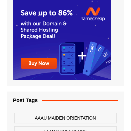
Post Tags
AAAU MAIDEN ORIENTATION