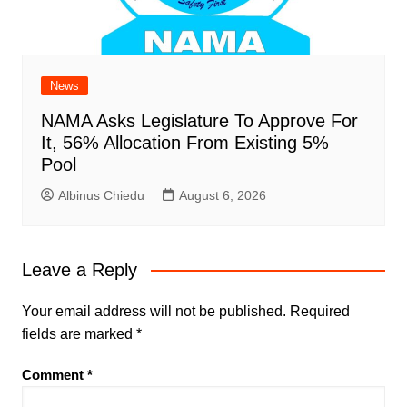
News
NAMA Asks Legislature To Approve For
It, 56% Allocation From Existing 5%
Pool
Albinus Chiedu
August 6, 2026
Leave a Reply
Your email address will not be published.
Required
fields are marked
*
Comment
*