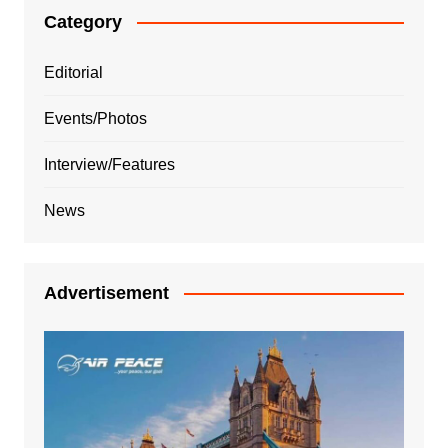
Category
Editorial
Events/Photos
Interview/Features
News
Advertisement