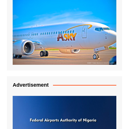
Advertisement