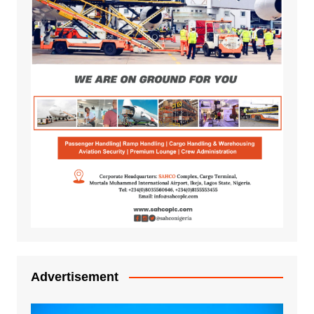
Advertisement