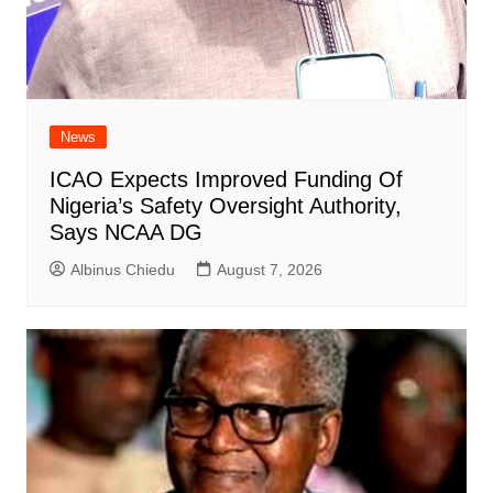
News
ICAO Expects Improved Funding Of
Nigeria’s Safety Oversight Authority,
Says NCAA DG
Albinus Chiedu
August 7, 2026