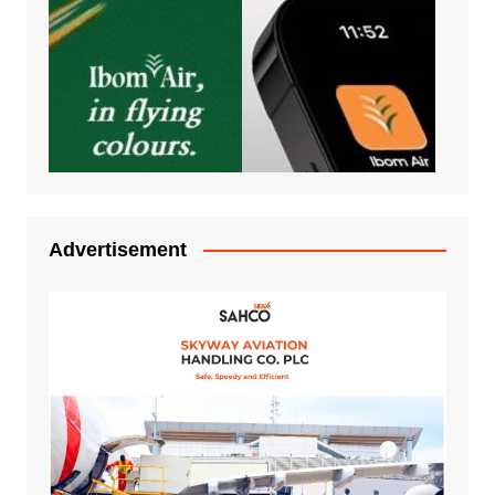
Advertisement