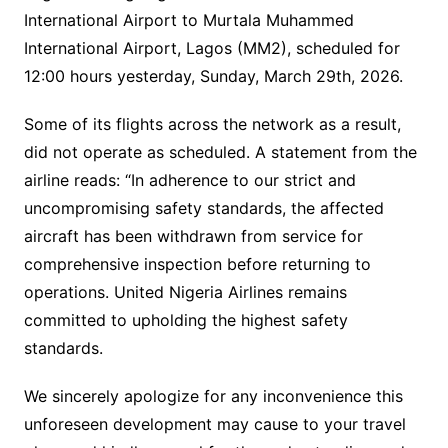
International Airport to Murtala Muhammed
International Airport, Lagos (MM2), scheduled for
12:00 hours yesterday, Sunday, March 29th, 2026.
Some of its flights across the network as a result,
did not operate as scheduled. A statement from the
airline reads: “In adherence to our strict and
uncompromising safety standards, the affected
aircraft has been withdrawn from service for
comprehensive inspection before returning to
operations. United Nigeria Airlines remains
committed to upholding the highest safety
standards.
We sincerely apologize for any inconvenience this
unforeseen development may cause to your travel