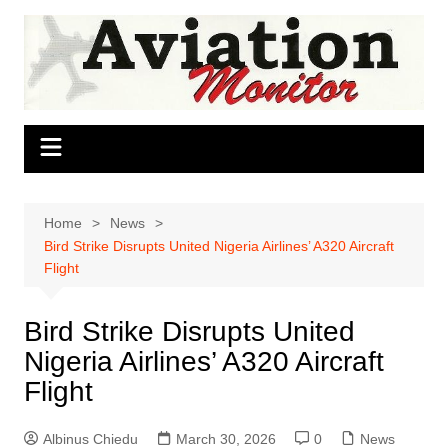
Skip
to
content
Home
News
Bird Strike Disrupts United Nigeria Airlines’ A320 Aircraft
Flight
Bird Strike Disrupts United
Nigeria Airlines’ A320 Aircraft
Flight
Albinus Chiedu
March 30, 2026
0
News