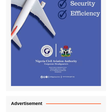
Advertisement