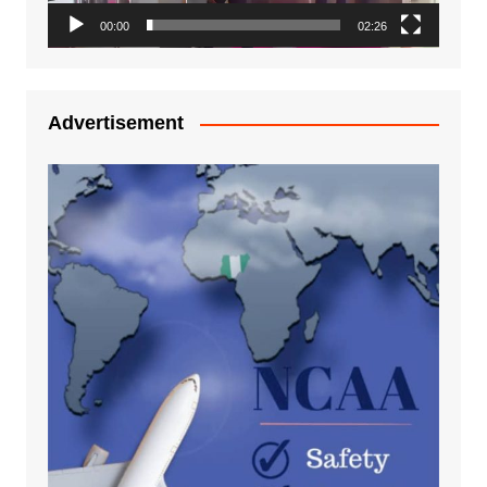
00:00
02:26
Advertisement