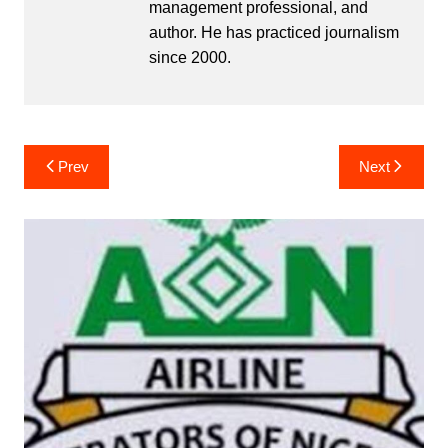
management professional, and
author. He has practiced journalism
since 2000.
Post
Prev
Next
navigation