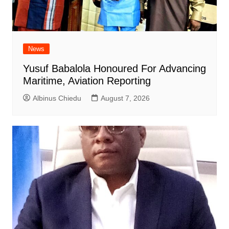
News
Yusuf Babalola Honoured For Advancing
Maritime, Aviation Reporting
Albinus Chiedu
August 7, 2026