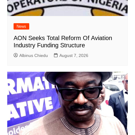
News
AON Seeks Total Reform Of Aviation
Industry Funding Structure
Albinus Chiedu
August 7, 2026