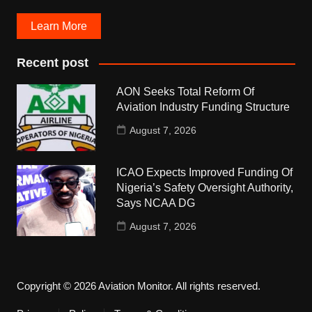
Learn More
Recent post
AON Seeks Total Reform Of
Aviation Industry Funding Structure
August 7, 2026
ICAO Expects Improved Funding Of
Nigeria’s Safety Oversight Authority,
Says NCAA DG
August 7, 2026
Copyright © 2026 Aviation Monitor. All rights reserved.