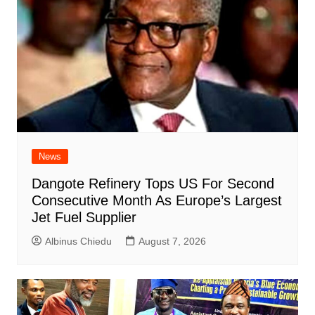
News
Dangote Refinery Tops US For Second
Consecutive Month As Europe’s Largest
Jet Fuel Supplier
Albinus Chiedu
August 7, 2026