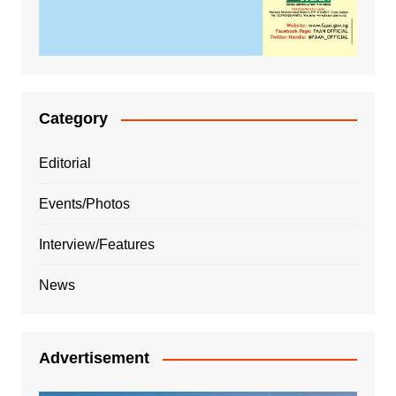
Category
Editorial
Events/Photos
Interview/Features
News
Advertisement