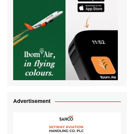
Advertisement