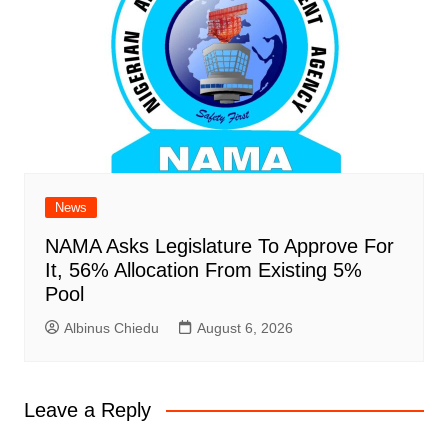
News
NAMA Asks Legislature To Approve For
It, 56% Allocation From Existing 5%
Pool
Albinus Chiedu
August 6, 2026
Leave a Reply