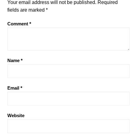
Your email address will not be published.
Required
fields are marked
*
Comment
*
Name
*
Email
*
Website