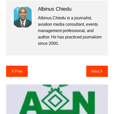
Albinus Chiedu
Albinus Chiedu is a journalist,
aviation media consultant, events
management professional, and
author. He has practiced journalism
since 2000.
Post
Prev
Next
navigation