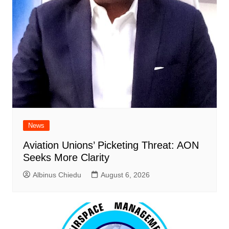
News
Aviation Unions’ Picketing Threat: AON
Seeks More Clarity
Albinus Chiedu
August 6, 2026