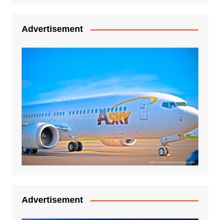
Advertisement
Advertisement