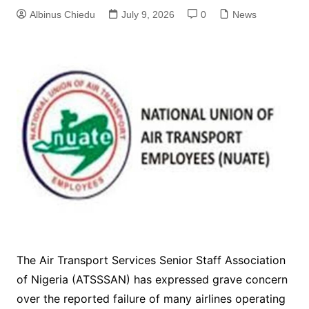
Albinus Chiedu
July 9, 2026
0
News
The Air Transport Services Senior Staff Association
of Nigeria (ATSSSAN) has expressed grave concern
over the reported failure of many airlines operating