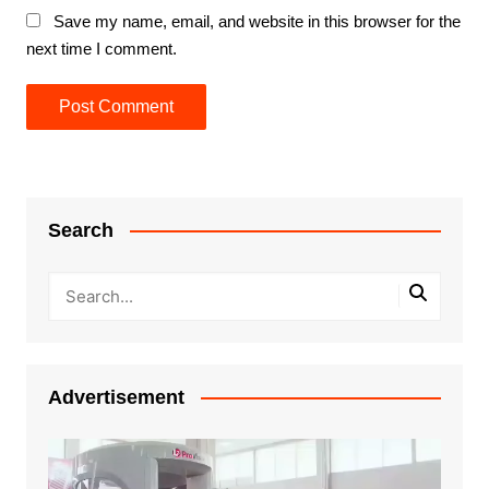
Save my name, email, and website in this browser for the
next time I comment.
Search
Advertisement
Video
Player