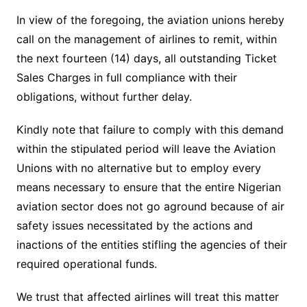
In view of the foregoing, the aviation unions hereby
call on the management of airlines to remit, within
the next fourteen (14) days, all outstanding Ticket
Sales Charges in full compliance with their
obligations, without further delay.
Kindly note that failure to comply with this demand
within the stipulated period will leave the Aviation
Unions with no alternative but to employ every
means necessary to ensure that the entire Nigerian
aviation sector does not go aground because of air
safety issues necessitated by the actions and
inactions of the entities stifling the agencies of their
required operational funds.
We trust that affected airlines will treat this matter