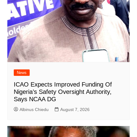
News
ICAO Expects Improved Funding Of
Nigeria’s Safety Oversight Authority,
Says NCAA DG
Albinus Chiedu
August 7, 2026