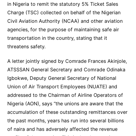
in Nigeria to remit the statutory 5% Ticket Sales
Charge (TSC) collected on behalf of the Nigerian
Civil Aviation Authority (NCAA) and other aviation
agencies, for the purpose of maintaining safe air
transportation in the country, stating that it
threatens safety.
A letter jointly signed by Comrade Frances Akinjole,
ATSSSAN General Secretary and Comrade Odinaka
Igbokwe, Deputy General Secretary of National
Union of Air Transport Employees (NUATE) and
addressed to the Chairman of Airline Operators of
Nigeria (AON), says “the unions are aware that the
accumulation of these outstanding remittances over
the past months, years has run into several billions
of naira and has adversely affected the revenue