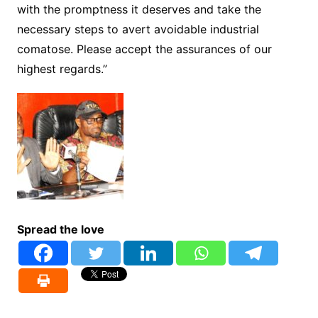
with the promptness it deserves and take the
necessary steps to avert avoidable industrial
comatose. Please accept the assurances of our
highest regards.”
Spread the love