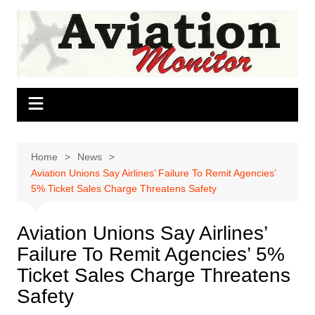
Skip
to
content
Home
News
Aviation Unions Say Airlines’ Failure To Remit Agencies’
5% Ticket Sales Charge Threatens Safety
Aviation Unions Say Airlines’
Failure To Remit Agencies’ 5%
Ticket Sales Charge Threatens
Safety