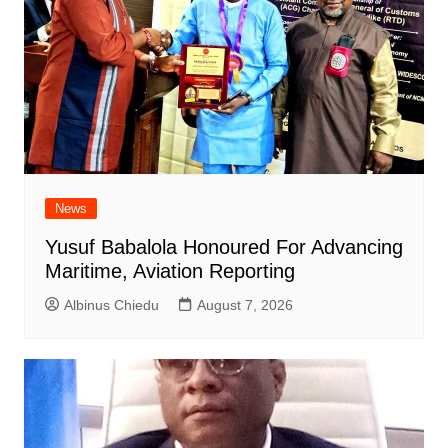
News
Yusuf Babalola Honoured For Advancing
Maritime, Aviation Reporting
Albinus Chiedu
August 7, 2026