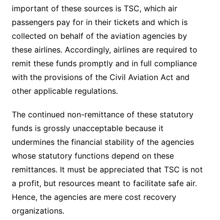
important of these sources is TSC, which air
passengers pay for in their tickets and which is
collected on behalf of the aviation agencies by
these airlines. Accordingly, airlines are required to
remit these funds promptly and in full compliance
with the provisions of the Civil Aviation Act and
other applicable regulations.
The continued non-remittance of these statutory
funds is grossly unacceptable because it
undermines the financial stability of the agencies
whose statutory functions depend on these
remittances. It must be appreciated that TSC is not
a profit, but resources meant to facilitate safe air.
Hence, the agencies are mere cost recovery
organizations.