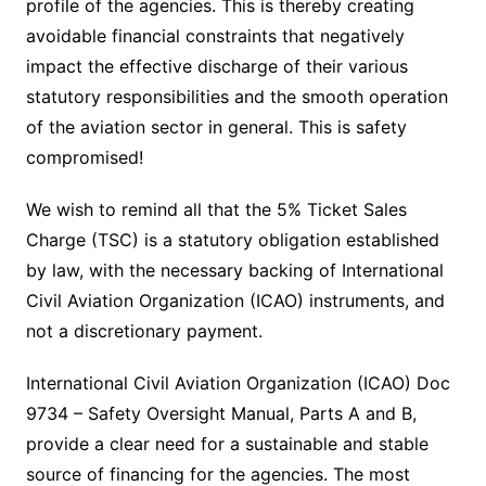
profile of the agencies. This is thereby creating
avoidable financial constraints that negatively
impact the effective discharge of their various
statutory responsibilities and the smooth operation
of the aviation sector in general. This is safety
compromised!
We wish to remind all that the 5% Ticket Sales
Charge (TSC) is a statutory obligation established
by law, with the necessary backing of International
Civil Aviation Organization (ICAO) instruments, and
not a discretionary payment.
International Civil Aviation Organization (ICAO) Doc
9734 – Safety Oversight Manual, Parts A and B,
provide a clear need for a sustainable and stable
source of financing for the agencies. The most