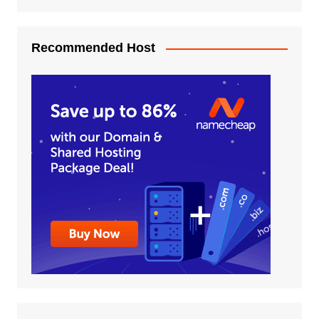
Recommended Host