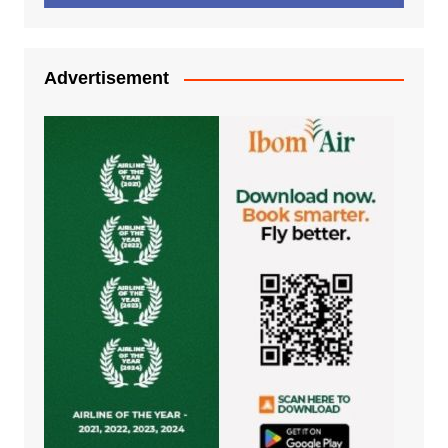
Advertisement