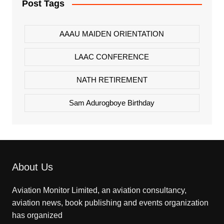
Post Tags
AAAU MAIDEN ORIENTATION
LAAC CONFERENCE
NATH RETIREMENT
Sam Adurogboye Birthday
About Us
Aviation Monitor Limited, an aviation consultancy,
aviation news, book publishing and events organization
has organized