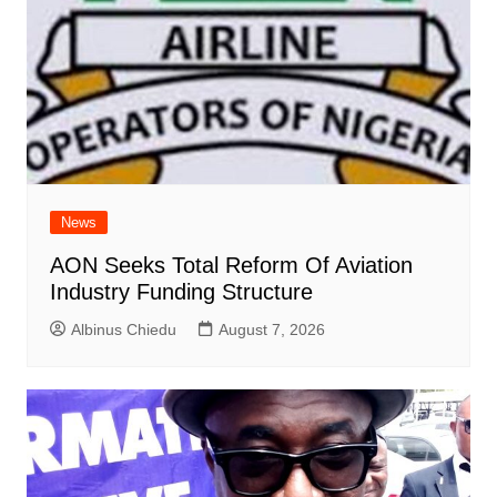
News
AON Seeks Total Reform Of Aviation
Industry Funding Structure
Albinus Chiedu
August 7, 2026