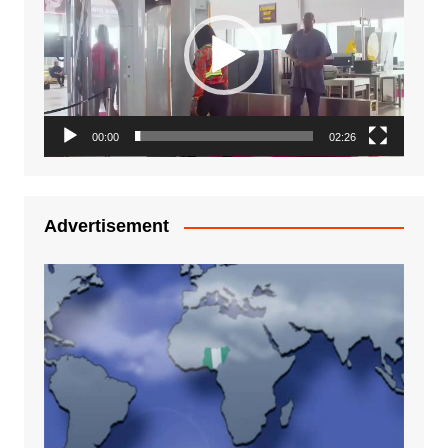
00:00
02:26
Advertisement