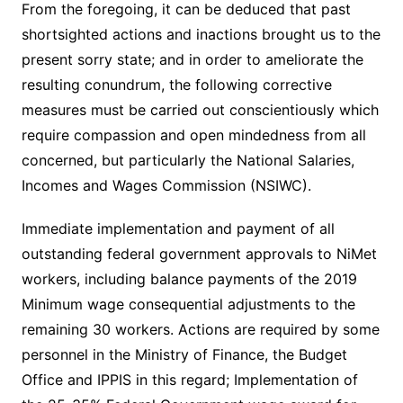
From the foregoing, it can be deduced that past
shortsighted actions and inactions brought us to the
present sorry state; and in order to ameliorate the
resulting conundrum, the following corrective
measures must be carried out conscientiously which
require compassion and open mindedness from all
concerned, but particularly the National Salaries,
Incomes and Wages Commission (NSIWC).
Immediate implementation and payment of all
outstanding federal government approvals to NiMet
workers, including balance payments of the 2019
Minimum wage consequential adjustments to the
remaining 30 workers. Actions are required by some
personnel in the Ministry of Finance, the Budget
Office and IPPIS in this regard; Implementation of