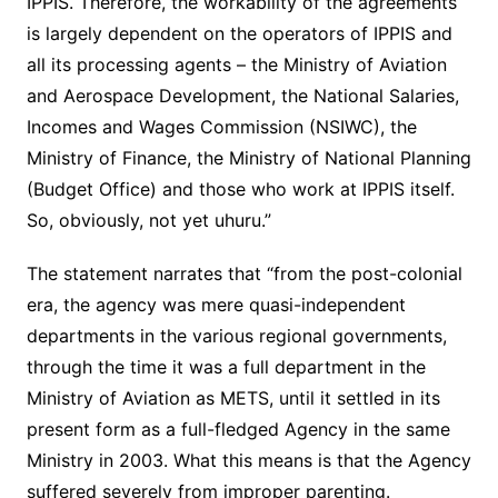
IPPIS. Therefore, the workability of the agreements
is largely dependent on the operators of IPPIS and
all its processing agents – the Ministry of Aviation
and Aerospace Development, the National Salaries,
Incomes and Wages Commission (NSIWC), the
Ministry of Finance, the Ministry of National Planning
(Budget Office) and those who work at IPPIS itself.
So, obviously, not yet uhuru.”
The statement narrates that “from the post-colonial
era, the agency was mere quasi-independent
departments in the various regional governments,
through the time it was a full department in the
Ministry of Aviation as METS, until it settled in its
present form as a full-fledged Agency in the same
Ministry in 2003. What this means is that the Agency
suffered severely from improper parenting.