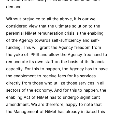
demand.
Without prejudice to all the above, it is our well-
considered view that the ultimate solution to the
perennial NiMet remuneration crisis is the enabling
of the Agency towards self-sufficiency and self-
funding. This will grant the Agency freedom from
the yoke of IPPIS and allow the Agency free hand to
remunerate its own staff on the basis of its financial
capacity. For this to happen, the Agency has to have
the enablement to receive fees for its services
directly from those who utilize those services in all
sectors of the economy. And for this to happen, the
enabling Act of NiMet has to undergo significant
amendment. We are therefore, happy to note that
the Management of NiMet has already initiated this