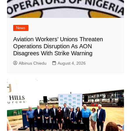
News
Aviation Workers’ Unions Threaten
Operations Disruption As AON
Disagrees With Strike Warning
Albinus Chiedu
August 4, 2026