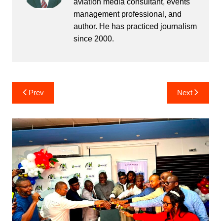
aviation media consultant, events
management professional, and
author. He has practiced journalism
since 2000.
Post
Prev
Next
navigation