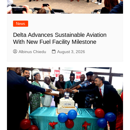
News
Delta Advances Sustainable Aviation
With New Fuel Facility Milestone
Albinus Chiedu
August 3, 2026