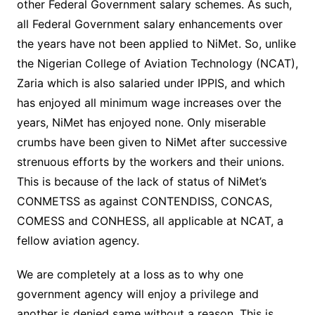
other Federal Government salary schemes. As such,
all Federal Government salary enhancements over
the years have not been applied to NiMet. So, unlike
the Nigerian College of Aviation Technology (NCAT),
Zaria which is also salaried under IPPIS, and which
has enjoyed all minimum wage increases over the
years, NiMet has enjoyed none. Only miserable
crumbs have been given to NiMet after successive
strenuous efforts by the workers and their unions.
This is because of the lack of status of NiMet’s
CONMETSS as against CONTENDISS, CONCAS,
COMESS and CONHESS, all applicable at NCAT, a
fellow aviation agency.
We are completely at a loss as to why one
government agency will enjoy a privilege and
another is denied same without a reason. This is