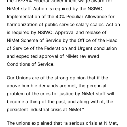
the 25-35% Federal Government wage award for
NiMet staff. Action is required by the NSIWC;
Implementation of the 40% Peculiar Allowance for
harmonization of public service salary scales. Action
is required by NSIWC; Approval and release of
NiMet Scheme of Service by the Office of the Head
of Service of the Federation and Urgent conclusion
and expedited approval of NiMet reviewed
Conditions of Service.
Our Unions are of the strong opinion that if the
above humble demands are met, the perennial
problem of the cries for justice by NiMet staff will
become a thing of the past, and along with it, the
persistent industrial crisis at NiMet.”
The unions explained that “a serious crisis at NiMet,