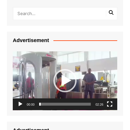
Advertisement
Video
Player
00:00
02:26