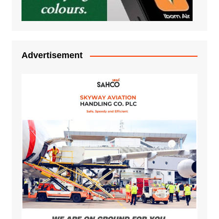
Advertisement