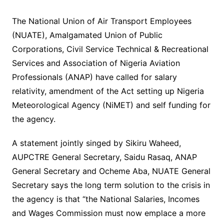
The National Union of Air Transport Employees
(NUATE), Amalgamated Union of Public
Corporations, Civil Service Technical & Recreational
Services and Association of Nigeria Aviation
Professionals (ANAP) have called for salary
relativity, amendment of the Act setting up Nigeria
Meteorological Agency (NiMET) and self funding for
the agency.
A statement jointly singed by Sikiru Waheed,
AUPCTRE General Secretary, Saidu Rasaq, ANAP
General Secretary and Ocheme Aba, NUATE General
Secretary says the long term solution to the crisis in
the agency is that “the National Salaries, Incomes
and Wages Commission must now emplace a more