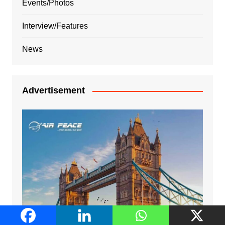
Events/Photos
Interview/Features
News
Advertisement