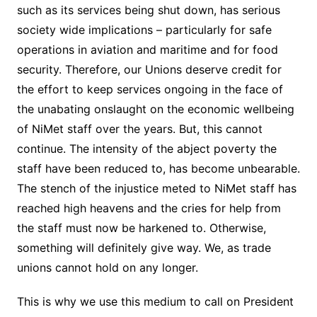
such as its services being shut down, has serious
society wide implications – particularly for safe
operations in aviation and maritime and for food
security. Therefore, our Unions deserve credit for
the effort to keep services ongoing in the face of
the unabating onslaught on the economic wellbeing
of NiMet staff over the years. But, this cannot
continue. The intensity of the abject poverty the
staff have been reduced to, has become unbearable.
The stench of the injustice meted to NiMet staff has
reached high heavens and the cries for help from
the staff must now be harkened to. Otherwise,
something will definitely give way. We, as trade
unions cannot hold on any longer.
This is why we use this medium to call on President