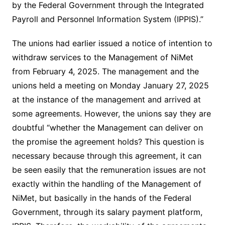
by the Federal Government through the Integrated
Payroll and Personnel Information System (IPPIS).”
The unions had earlier issued a notice of intention to
withdraw services to the Management of NiMet
from February 4, 2025. The management and the
unions held a meeting on Monday January 27, 2025
at the instance of the management and arrived at
some agreements. However, the unions say they are
doubtful “whether the Management can deliver on
the promise the agreement holds? This question is
necessary because through this agreement, it can
be seen easily that the remuneration issues are not
exactly within the handling of the Management of
NiMet, but basically in the hands of the Federal
Government, through its salary payment platform,