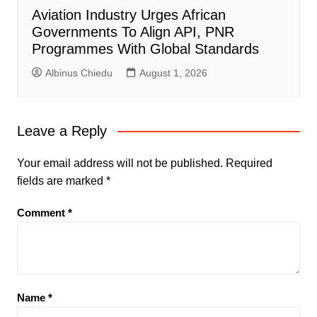
Aviation Industry Urges African
Governments To Align API, PNR
Programmes With Global Standards
Albinus Chiedu
August 1, 2026
Leave a Reply
Your email address will not be published.
Required
fields are marked
*
Comment
*
Name
*