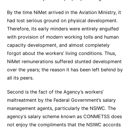
By the time NiMet arrived in the Aviation Ministry, it
had lost serious ground on physical development.
Therefore, its early minders were entirely engulfed
with provision of modern working tolls and human
capacity development, and almost completely
forgot about the workers’ living conditions. Thus,
NiMet remunerations suffered stunted development
over the years; the reason it has been left behind by
all its peers.
Second is the fact of the Agency’s workers’
maltreatment by the Federal Government’s salary
management agents, particularly the NSIWC. The
agency’s salary scheme known as CONMETSS does
not enjoy the compliments that the NSIWC accords