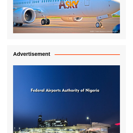
Advertisement