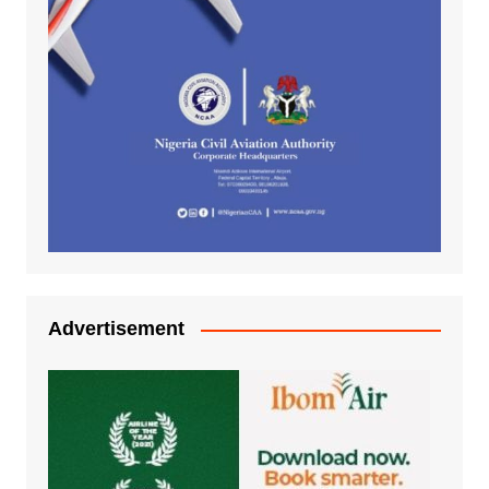
Advertisement