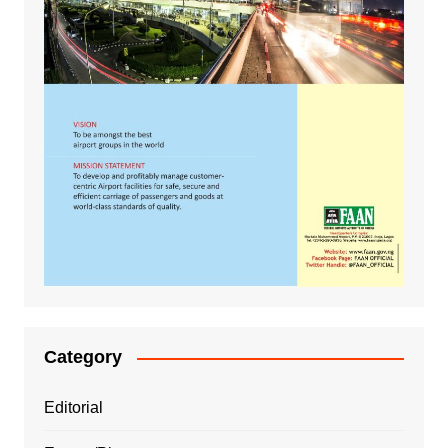
Category
Editorial