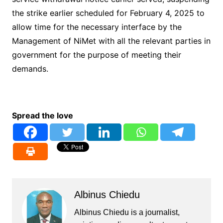
the strike earlier scheduled for February 4, 2025 to
allow time for the necessary interface by the
Management of NiMet with all the relevant parties in
government for the purpose of meeting their
demands.
Spread the love
Albinus Chiedu
Albinus Chiedu is a journalist,