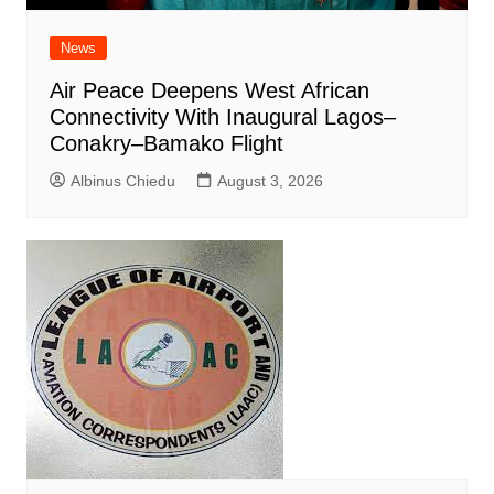
News
Air Peace Deepens West African
Connectivity With Inaugural Lagos–
Conakry–Bamako Flight
Albinus Chiedu
August 3, 2026