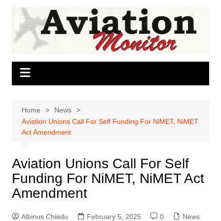
Skip
to
content
Home
News
Aviation Unions Call For Self Funding For NiMET, NiMET
Act Amendment
Aviation Unions Call For Self
Funding For NiMET, NiMET Act
Amendment
Albinus Chiedu
February 5, 2025
0
News