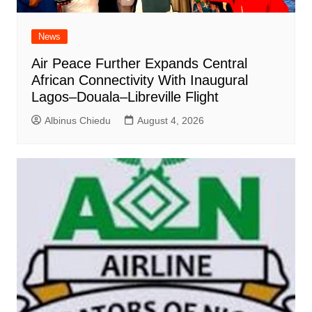
News
Air Peace Further Expands Central
African Connectivity With Inaugural
Lagos–Douala–Libreville Flight
Albinus Chiedu
August 4, 2026