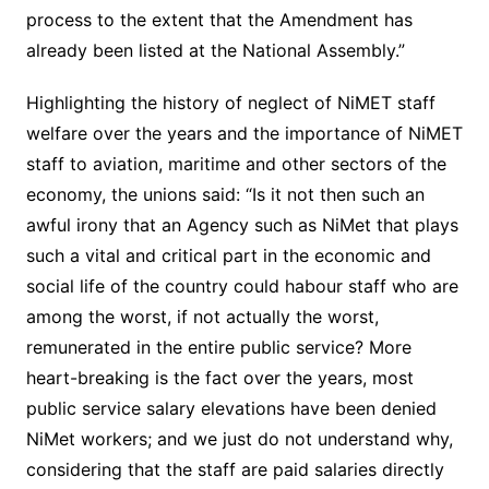
process to the extent that the Amendment has
already been listed at the National Assembly.”
Highlighting the history of neglect of NiMET staff
welfare over the years and the importance of NiMET
staff to aviation, maritime and other sectors of the
economy, the unions said: “Is it not then such an
awful irony that an Agency such as NiMet that plays
such a vital and critical part in the economic and
social life of the country could habour staff who are
among the worst, if not actually the worst,
remunerated in the entire public service? More
heart-breaking is the fact over the years, most
public service salary elevations have been denied
NiMet workers; and we just do not understand why,
considering that the staff are paid salaries directly