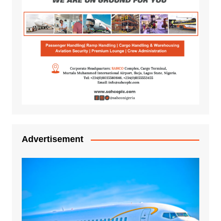
Advertisement