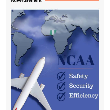
Advertisement