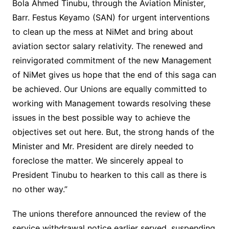
Bola Ahmed Tinubu, through the Aviation Minister,
Barr. Festus Keyamo (SAN) for urgent interventions
to clean up the mess at NiMet and bring about
aviation sector salary relativity. The renewed and
reinvigorated commitment of the new Management
of NiMet gives us hope that the end of this saga can
be achieved. Our Unions are equally committed to
working with Management towards resolving these
issues in the best possible way to achieve the
objectives set out here. But, the strong hands of the
Minister and Mr. President are direly needed to
foreclose the matter. We sincerely appeal to
President Tinubu to hearken to this call as there is
no other way.”
The unions therefore announced the review of the
service withdrawal notice earlier served, suspending