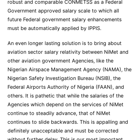
robust and comparable CONMETSS as a Federal
Government approved salary scale to which all
future Federal government salary enhancements
must be automatically applied by IPPIS.
An even longer lasting solution is to bring about
aviation sector salary relativity between NiMet and
other aviation government Agencies, like the
Nigerian Airspace Management Agency (NAMA), the
Nigerian Safety Investigation Bureau (NSIB), the
Federal Airports Authority of Nigeria (FAAN), and
others. It is pathetic that while the salaries of the
Agencies which depend on the services of NiMet
continue to steadily advance, that of NiMet
continues to slide backwards. This is appalling and
definitely unacceptable and must be corrected
without further delay. This is our most important