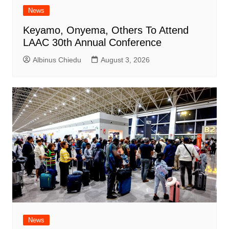
News
Keyamo, Onyema, Others To Attend
LAAC 30th Annual Conference
Albinus Chiedu
August 3, 2026
News