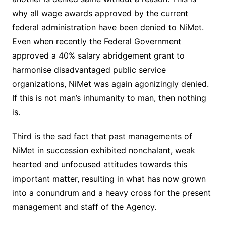
why all wage awards approved by the current
federal administration have been denied to NiMet.
Even when recently the Federal Government
approved a 40% salary abridgement grant to
harmonise disadvantaged public service
organizations, NiMet was again agonizingly denied.
If this is not man’s inhumanity to man, then nothing
is.
Third is the sad fact that past managements of
NiMet in succession exhibited nonchalant, weak
hearted and unfocused attitudes towards this
important matter, resulting in what has now grown
into a conundrum and a heavy cross for the present
management and staff of the Agency.