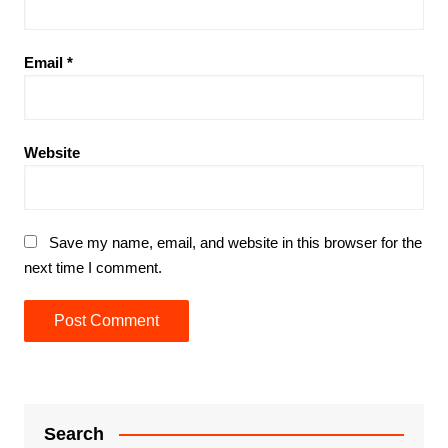
Email
*
Website
Save my name, email, and website in this browser for the
next time I comment.
Search