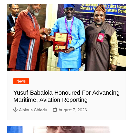
News
Yusuf Babalola Honoured For Advancing
Maritime, Aviation Reporting
Albinus Chiedu
August 7, 2026