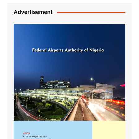
Advertisement