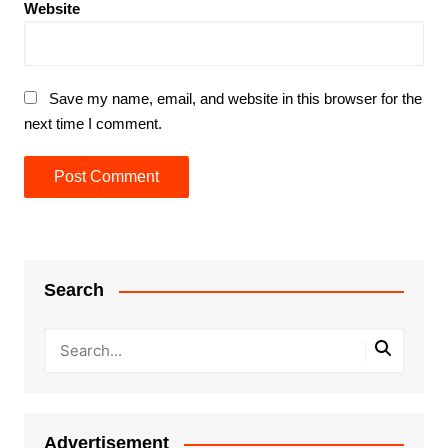
Website
Save my name, email, and website in this browser for the
next time I comment.
Search
Advertisement