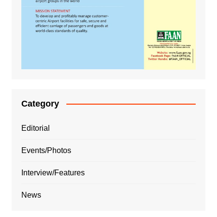
Category
Editorial
Events/Photos
Interview/Features
News