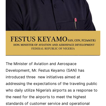
The Minister of Aviation and Aerospace
Development, Mr. Festus Keyamo (SAN) has
introduced three new initiatives aimed at
addressing the expectations of the traveling public
who daily utilize Nigeria’s airports as a response to
the need for the airports to meet the highest
standards of customer service and operational