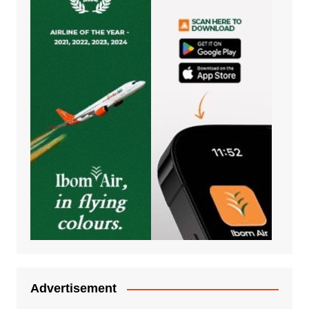
Advertisement