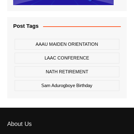
Post Tags
AAAU MAIDEN ORIENTATION
LAAC CONFERENCE
NATH RETIREMENT
Sam Adurogboye Birthday
About Us