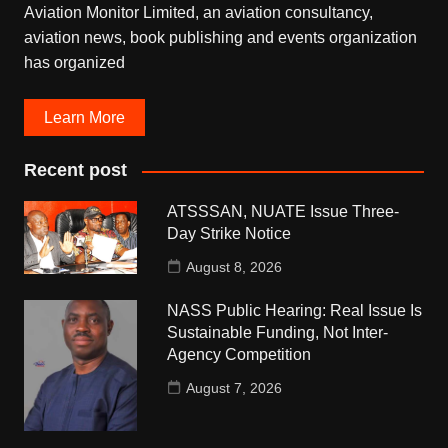
Aviation Monitor Limited, an aviation consultancy,
aviation news, book publishing and events organization
has organized
Learn More
Recent post
ATSSSAN, NUATE Issue Three-
Day Strike Notice
August 8, 2026
NASS Public Hearing: Real Issue Is
Sustainable Funding, Not Inter-
Agency Competition
August 7, 2026