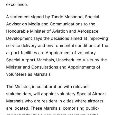
excellence.
A statement signed by Tunde Moshood, Special
Adviser on Media and Communications to the
Honourable Minister of Aviation and Aerospace
Development says the decisions aimed at improving
service delivery and environmental conditions at the
airport facilities are Appointment of voluntary
Special Airport Marshals, Unscheduled Visits by the
Minister and Consultations and Appointments of
volunteers as Marshals.
The Minister, in collaboration with relevant
stakeholders, will appoint voluntary Special Airport
Marshals who are resident in cities where airports
are located. These Marshals, comprising public-