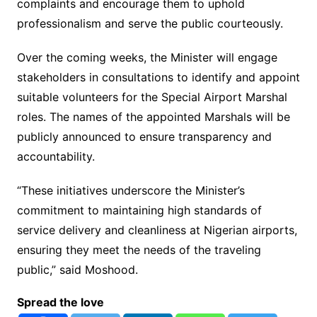
complaints and encourage them to uphold
professionalism and serve the public courteously.
Over the coming weeks, the Minister will engage
stakeholders in consultations to identify and appoint
suitable volunteers for the Special Airport Marshal
roles. The names of the appointed Marshals will be
publicly announced to ensure transparency and
accountability.
“These initiatives underscore the Minister’s
commitment to maintaining high standards of
service delivery and cleanliness at Nigerian airports,
ensuring they meet the needs of the traveling
public,” said Moshood.
Spread the love