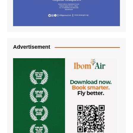
Advertisement