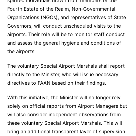
spirited individuals drawn from members of the
Fourth Estate of the Realm, Non-Governmental
Organizations (NGOs), and representatives of State
Governors, will conduct unscheduled visits to the
airports. Their role will be to monitor staff conduct
and assess the general hygiene and conditions of
the airports.
The voluntary Special Airport Marshals shall report
directly to the Minister, who will issue necessary
directives to FAAN based on their findings.
With this initiative, the Minister will no longer rely
solely on official reports from Airport Managers but
will also consider independent observations from
these voluntary Special Airport Marshals. This will
bring an additional transparent layer of supervision