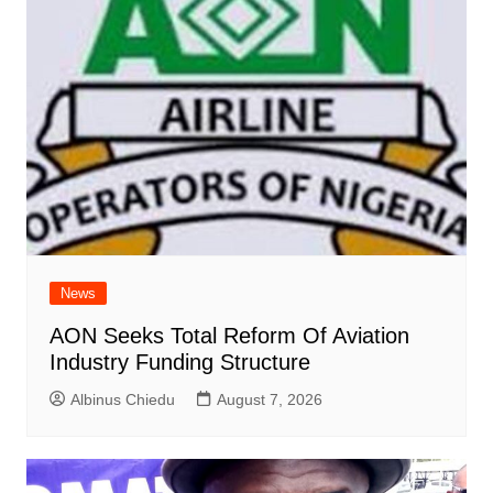
News
AON Seeks Total Reform Of Aviation
Industry Funding Structure
Albinus Chiedu
August 7, 2026