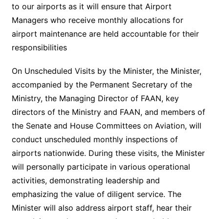
to our airports as it will ensure that Airport
Managers who receive monthly allocations for
airport maintenance are held accountable for their
responsibilities
On Unscheduled Visits by the Minister, the Minister,
accompanied by the Permanent Secretary of the
Ministry, the Managing Director of FAAN, key
directors of the Ministry and FAAN, and members of
the Senate and House Committees on Aviation, will
conduct unscheduled monthly inspections of
airports nationwide. During these visits, the Minister
will personally participate in various operational
activities, demonstrating leadership and
emphasizing the value of diligent service. The
Minister will also address airport staff, hear their