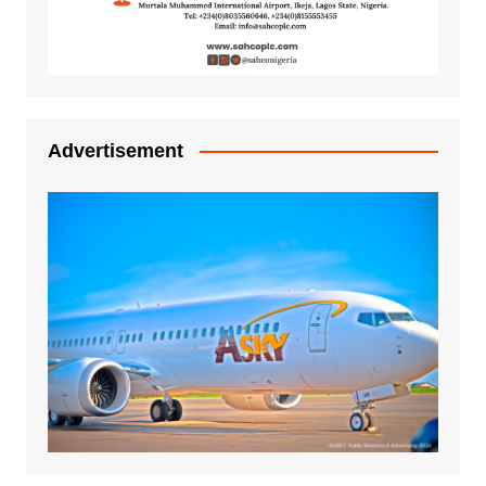
Advertisement