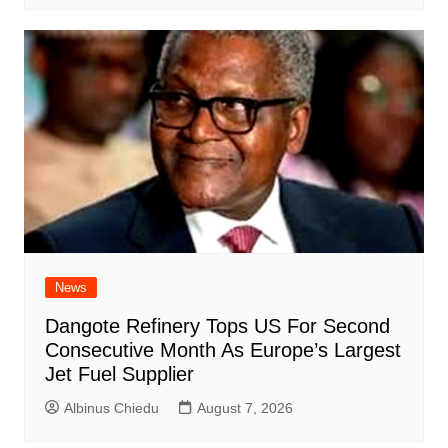
News
Dangote Refinery Tops US For Second
Consecutive Month As Europe’s Largest
Jet Fuel Supplier
Albinus Chiedu
August 7, 2026