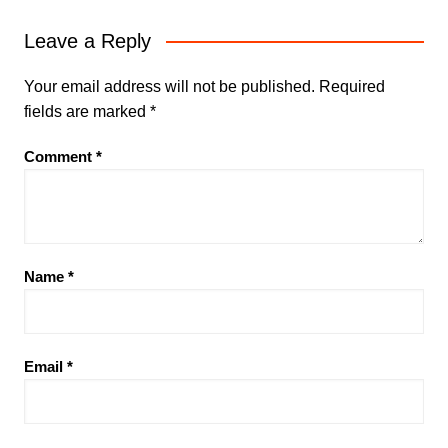
Leave a Reply
Your email address will not be published.
Required
fields are marked
*
Comment
*
Name
*
Email
*