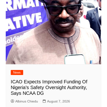
News
ICAO Expects Improved Funding Of
Nigeria’s Safety Oversight Authority,
Says NCAA DG
Albinus Chiedu
August 7, 2026