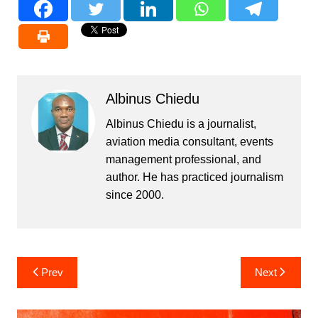
Albinus Chiedu
Albinus Chiedu is a journalist,
aviation media consultant, events
management professional, and
author. He has practiced journalism
since 2000.
Post
Prev
Next
navigation