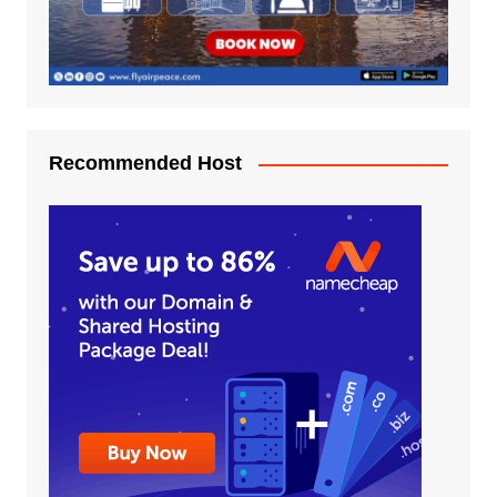
Recommended Host