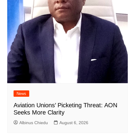
News
Aviation Unions’ Picketing Threat: AON
Seeks More Clarity
Albinus Chiedu
August 6, 2026