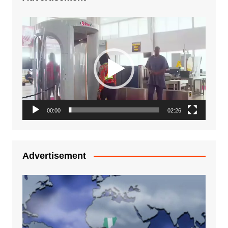
Video
Player
00:00
02:26
Advertisement