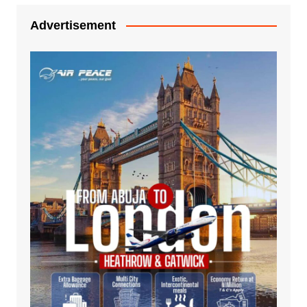
Advertisement