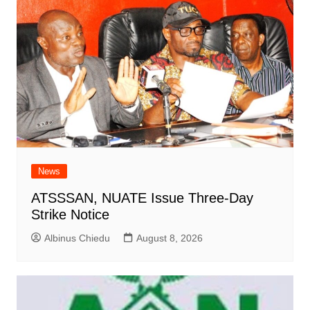
News
ATSSSAN, NUATE Issue Three-Day
Strike Notice
Albinus Chiedu
August 8, 2026