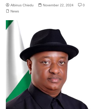
Albinus Chiedu
November 22, 2024
0
News