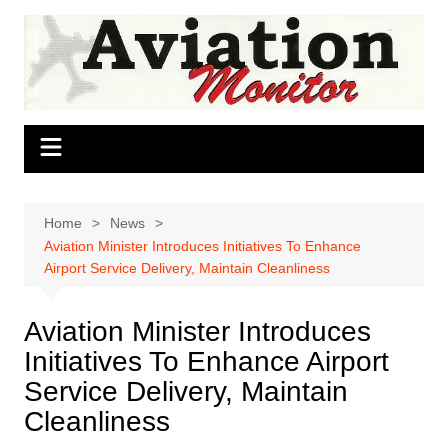
Skip
to
content
Home
News
Aviation Minister Introduces Initiatives To Enhance
Airport Service Delivery, Maintain Cleanliness
Aviation Minister Introduces
Initiatives To Enhance Airport
Service Delivery, Maintain
Cleanliness