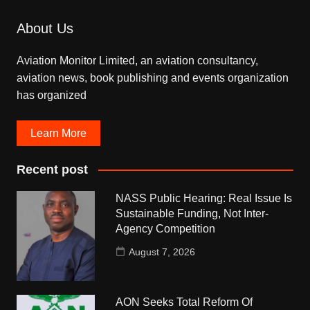
About Us
Aviation Monitor Limited, an aviation consultancy,
aviation news, book publishing and events organization
has organized
Learn More
Recent post
NASS Public Hearing: Real Issue Is
Sustainable Funding, Not Inter-
Agency Competition
August 7, 2026
AON Seeks Total Reform Of