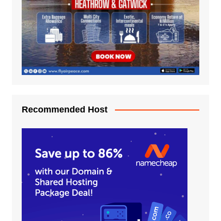
Recommended Host