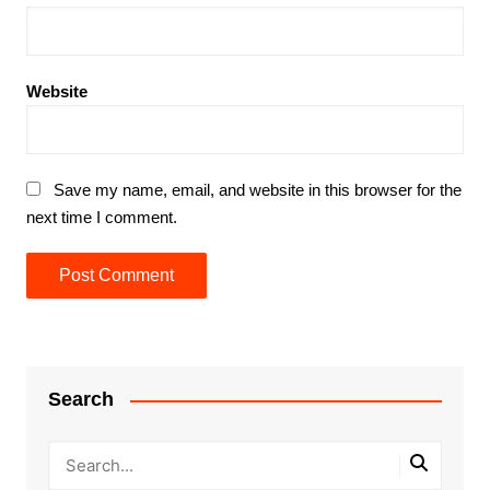
Website
Save my name, email, and website in this browser for the
next time I comment.
Search