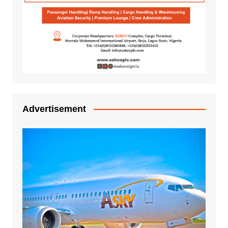
Advertisement