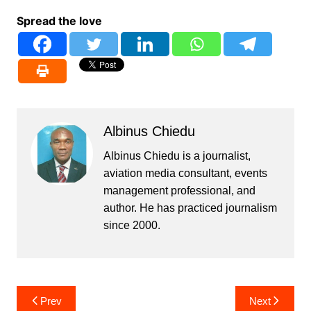
Spread the love
Albinus Chiedu
Albinus Chiedu is a journalist,
aviation media consultant, events
management professional, and
author. He has practiced journalism
since 2000.
Post
Prev
Next