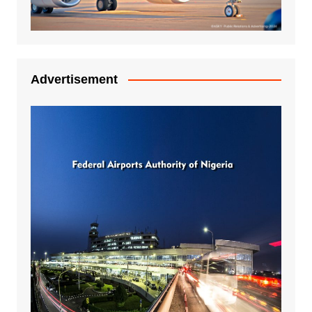
Advertisement