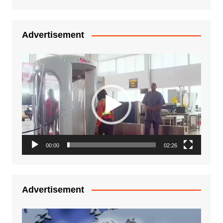
Advertisement
Video
Player
00:00
02:26
Advertisement