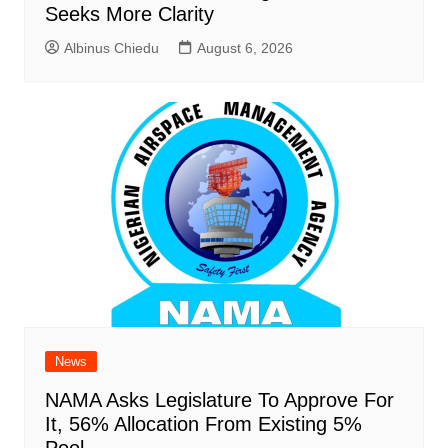
Seeks More Clarity
Albinus Chiedu
August 6, 2026
News
NAMA Asks Legislature To Approve For
It, 56% Allocation From Existing 5%