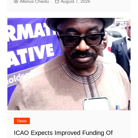
Albinus Chiedu
August 7, 2026
News
ICAO Expects Improved Funding Of