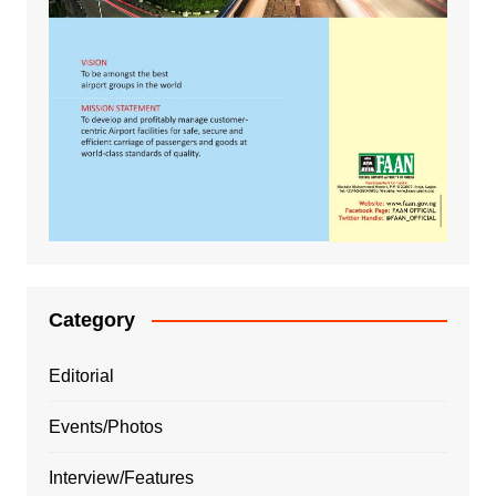
Category
Editorial
Events/Photos
Interview/Features