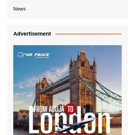
News
Advertisement