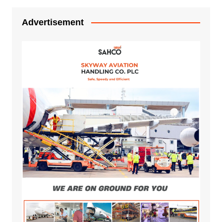
Advertisement