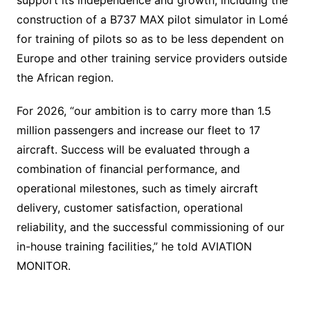
construction of a B737 MAX pilot simulator in Lomé
for training of pilots so as to be less dependent on
Europe and other training service providers outside
the African region.
For 2026, “our ambition is to carry more than 1.5
million passengers and increase our fleet to 17
aircraft. Success will be evaluated through a
combination of financial performance, and
operational milestones, such as timely aircraft
delivery, customer satisfaction, operational
reliability, and the successful commissioning of our
in-house training facilities,” he told AVIATION
MONITOR.