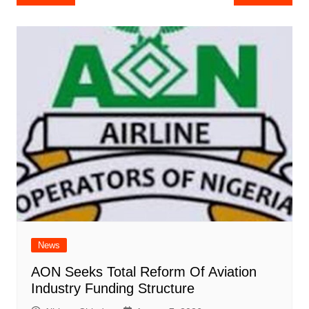
navigation
News
AON Seeks Total Reform Of Aviation
Industry Funding Structure