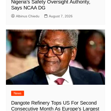
Nigeria’s Safety Oversight Authority,
Says NCAA DG
Albinus Chiedu
August 7, 2026
News
Dangote Refinery Tops US For Second
Consecutive Month As Europe’s Largest