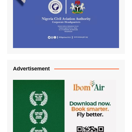
Advertisement