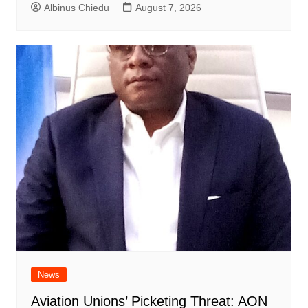
Albinus Chiedu
August 7, 2026
News
Aviation Unions’ Picketing Threat: AON