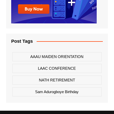
Post Tags
AAAU MAIDEN ORIENTATION
LAAC CONFERENCE
NATH RETIREMENT
Sam Adurogboye Birthday