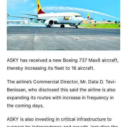
ASKY has received a new Boeing 737 Max8 aircraft,
thereby increasing its fleet to 16 aircraft.
The airline’s Commercial Director, Mr. Date D. Tevi-
Benissan, who disclosed this said the airline is also
expanding its routes with increase in frequency in
the coming days.
ASKY is also investing in critical infrastructure to
support its independence and growth, including the