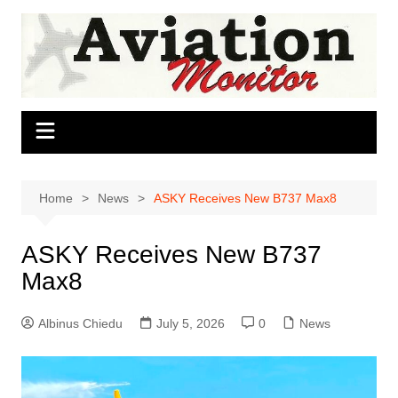
Skip
to
content
Home
News
ASKY Receives New B737 Max8
ASKY Receives New B737
Max8
Albinus Chiedu
July 5, 2026
0
News