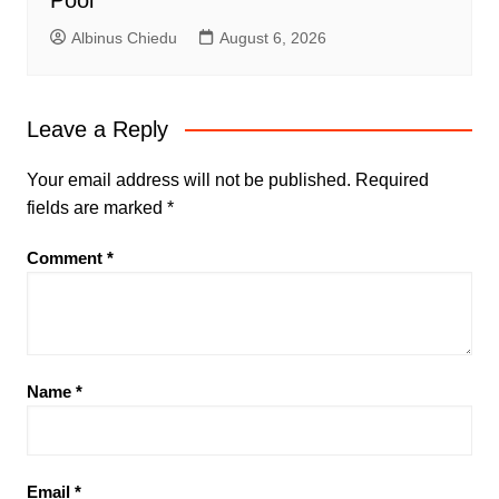
Pool
Albinus Chiedu
August 6, 2026
Leave a Reply
Your email address will not be published.
Required
fields are marked
*
Comment
*
Name
*
Email
*