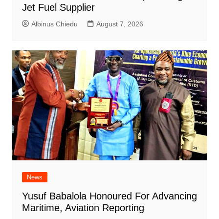
Jet Fuel Supplier
Albinus Chiedu
August 7, 2026
News
Yusuf Babalola Honoured For Advancing
Maritime, Aviation Reporting