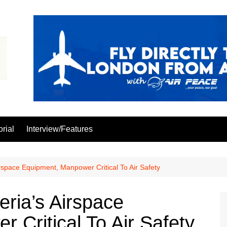
orial
Interview/Features
space Equipment, Manpower Critical To Air Safety
ria’s Airspace
 Critical To Air Safety