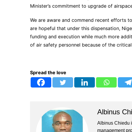
Minister’s commitment to upgrade of airspa
We are aware and commend recent efforts to tr
are hopeful that under this dispensation, Nige
funding and execution while much more additio
of air safety personnel because of the critical
Spread the love
Albinus Ch
Albinus Chiedu is
management profe