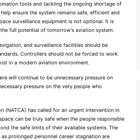
tomation tools and tackling the ongoing shortage of
ill help ensure the system remains safe, efficient and
ace surveillance equipment is not optional. It is
the full potential of tomorrow’s aviation system.
vigation, and surveillance facilities should be
tandards. Controllers should not be forced to work
ist in a modern aviation environment.
ere will continue to be unnecessary pressure on
unnecessary pressure on the very people who
on (NATCA) has called for an urgent intervention in
space can be truly safe when the people responsible
nd the safe limits of their available systems. The
ell as prolonged personnel career stagnation are