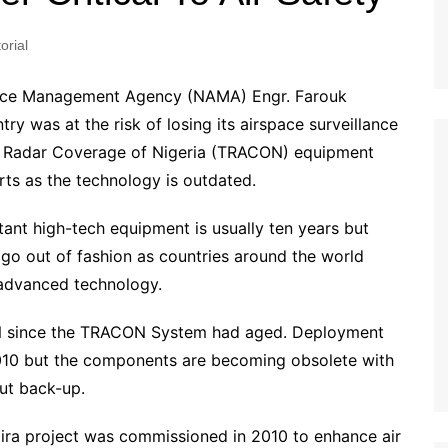
orial
space Management Agency (NAMA) Engr. Farouk
y was at the risk of losing its airspace surveillance
tal Radar Coverage of Nigeria (TRACON) equipment
arts as the technology is outdated.
tant high-tech equipment is usually ten years but
o out of fashion as countries around the world
 advanced technology.
 since the TRACON System had aged. Deployment
010 but the components are becoming obsolete with
ut back-up.
naira project was commissioned in 2010 to enhance air