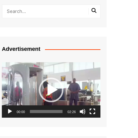
Advertisement
Video
Player
00:00
02:26