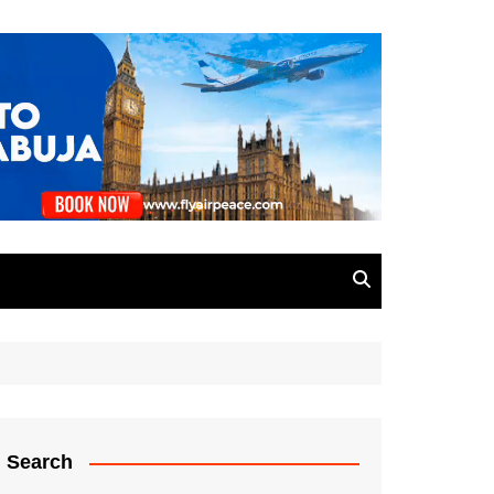
Search