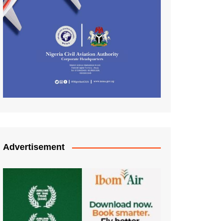
Advertisement