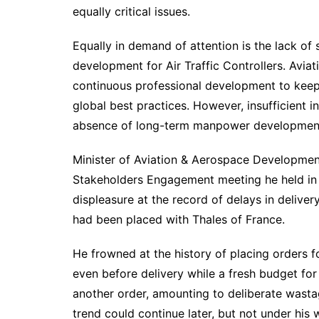
equally critical issues.
Equally in demand of attention is the lack of 
development for Air Traffic Controllers. Aviat
continuous professional development to keep
global best practices. However, insufficient 
absence of long-term manpower development p
Minister of Aviation & Aerospace Development
Stakeholders Engagement meeting he held in 
displeasure at the record of delays in delive
had been placed with Thales of France.
He frowned at the history of placing orders fo
even before delivery while a fresh budget fo
another order, amounting to deliberate wast
trend could continue later, but not under his 