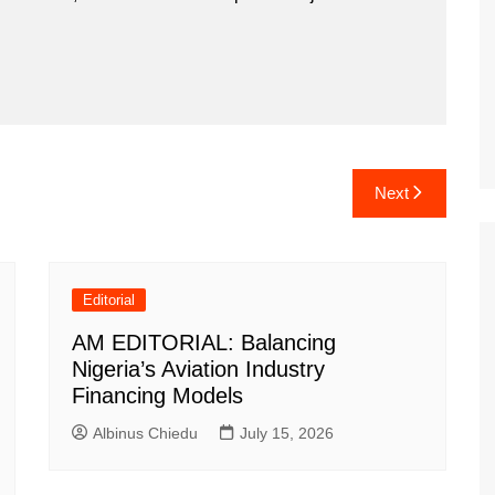
Next
Editorial
AM EDITORIAL: Balancing
Nigeria’s Aviation Industry
Financing Models
Albinus Chiedu
July 15, 2026