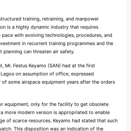
structured training, retraining, and manpower
ion is a highly dynamic industry that requires
 pace with evolving technologies, procedures, and
investment in recurrent training programmes and the
lanning can threaten air safety.
, Mr. Festus Keyamo (SAN) had at the first
Lagos on assumption of office, expressed
ry of some airspace equipment years after the orders
r equipment, only for the facility to get obsolete
r a more modern version is appropriated to enable
age of scarce resources. Keyamo had stated that such
watch. This disposition was an indication of the