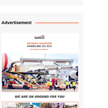
Advertisement