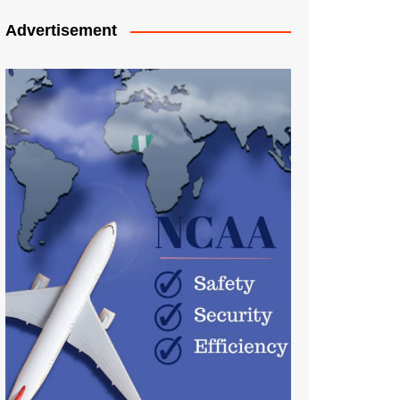
Advertisement