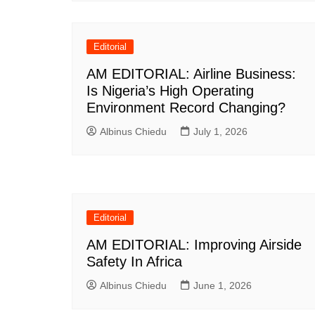
Editorial
AM EDITORIAL: Airline Business:
Is Nigeria’s High Operating
Environment Record Changing?
Albinus Chiedu
July 1, 2026
Editorial
AM EDITORIAL: Improving Airside
Safety In Africa
Albinus Chiedu
June 1, 2026