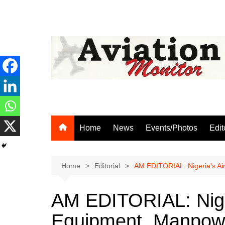
Skip
to
content
Home
News
Events/Photos
Edit
Home
Editorial
AM EDITORIAL: Nigeria’s Air
AM EDITORIAL: Nige
Equipment, Manpower