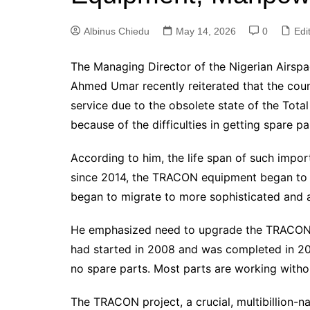
Albinus Chiedu
May 14, 2026
0
Edit
The Managing Director of the Nigerian Air
Ahmed Umar recently reiterated that the countr
service due to the obsolete state of the To
because of the difficulties in getting spare p
According to him, the life span of such impor
since 2014, the TRACON equipment began to g
began to migrate to more sophisticated and
He emphasized need to upgrade the TRACON
had started in 2008 and was completed in 2
no spare parts. Most parts are working witho
The TRACON project, a crucial, multibillion-