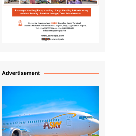
Advertisement