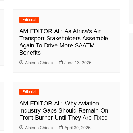
Editorial
AM EDITORIAL: As Africa’s Air
Transport Stakeholders Assemble
Again To Drive More SAATM
Benefits
Albinus Chiedu
June 13, 2026
Editorial
AM EDITORIAL: Why Aviation
Industry Gaps Should Remain On
Front Burner Until They Are Fixed
Albinus Chiedu
April 30, 2026