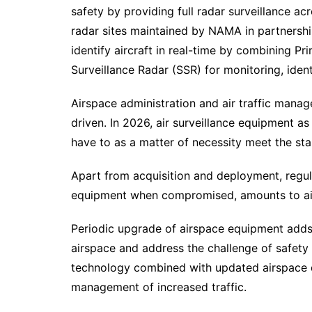
safety by providing full radar surveillance ac
radar sites maintained by NAMA in partnershi
identify aircraft in real-time by combining P
Surveillance Radar (SSR) for monitoring, identi
Airspace administration and air traffic man
driven. In 2026, air surveillance equipment a
have to as a matter of necessity meet the sta
Apart from acquisition and deployment, regula
equipment when compromised, amounts to air
Periodic upgrade of airspace equipment adds
airspace and address the challenge of safety
technology combined with updated airspace de
management of increased traffic.