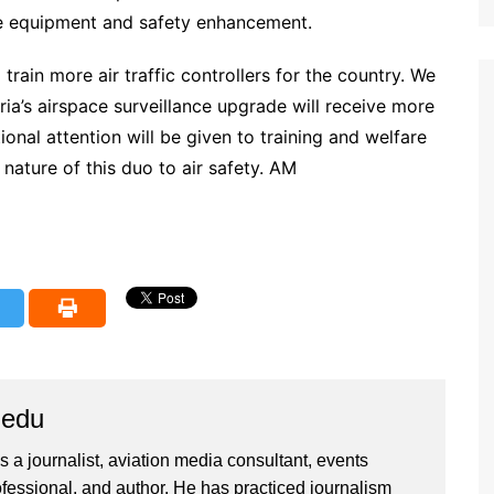
ce equipment and safety enhancement.
ain more air traffic controllers for the country. We
ria’s airspace surveillance upgrade will receive more
nal attention will be given to training and welfare
 nature of this duo to air safety. AM
iedu
 a journalist, aviation media consultant, events
ssional, and author. He has practiced journalism