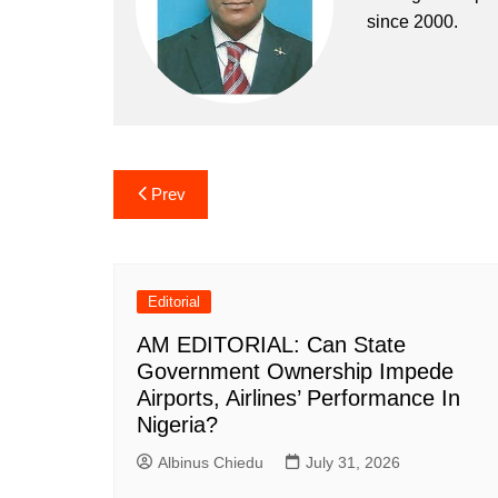
since 2000.
Post
Prev
navigation
Editorial
AM EDITORIAL: Can State
Government Ownership Impede
Airports, Airlines’ Performance In
Nigeria?
Albinus Chiedu
July 31, 2026