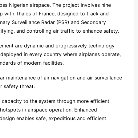
ross Nigerian airspace. The project involves nine
p with Thales of France, designed to track and
rimary Surveillance Radar (PSR) and Secondary
fying, and controlling air traffic to enhance safety.
agement are dynamic and progressively technology
s deployed in every country where airplanes operate,
ndards of modern facilities.
r maintenance of air navigation and air surveillance
 safety threat.
 capacity to the system through more efficient
 hotspots in airspace operation. Enhanced
sign enables safe, expeditious and efficient