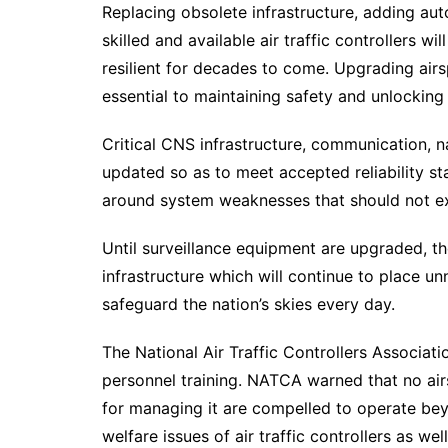
Replacing obsolete infrastructure, adding au
skilled and available air traffic controllers w
resilient for decades to come. Upgrading airsp
essential to maintaining safety and unlocking 
Critical CNS infrastructure, communication, na
updated so as to meet accepted reliability s
around system weaknesses that should not ex
Until surveillance equipment are upgraded, th
infrastructure which will continue to place 
safeguard the nation’s skies every day.
The National Air Traffic Controllers Associati
personnel training. NATCA warned that no air
for managing it are compelled to operate beyo
welfare issues of air traffic controllers as w