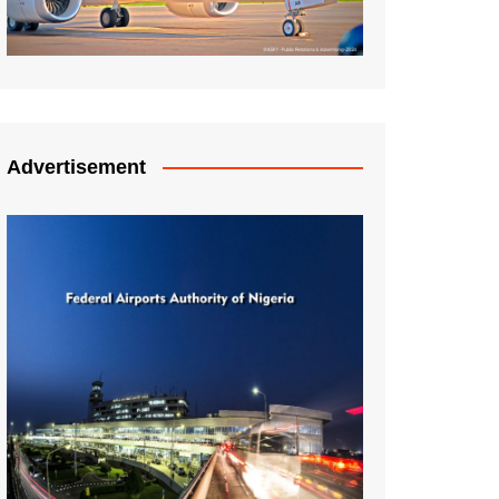
Advertisement