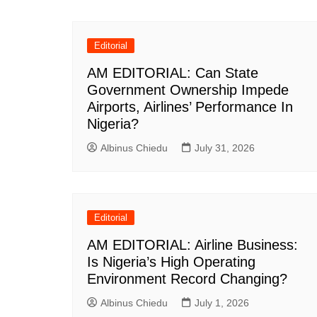
navigation
Editorial
AM EDITORIAL: Can State
Government Ownership Impede
Airports, Airlines’ Performance In
Nigeria?
Albinus Chiedu
July 31, 2026
Editorial
AM EDITORIAL: Airline Business:
Is Nigeria’s High Operating
Environment Record Changing?
Albinus Chiedu
July 1, 2026