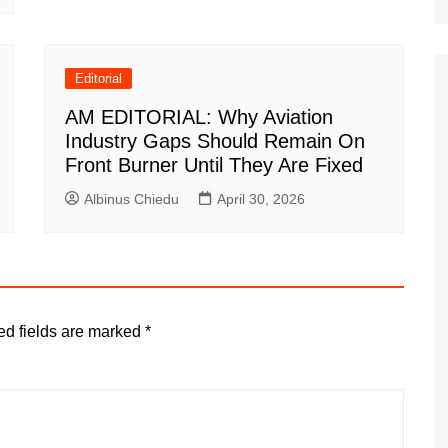
Editorial
AM EDITORIAL: Why Aviation
Industry Gaps Should Remain On
Front Burner Until They Are Fixed
Albinus Chiedu
April 30, 2026
ed fields are marked
*