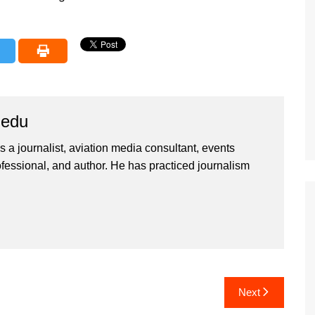
iedu
 a journalist, aviation media consultant, events
ssional, and author. He has practiced journalism
Next