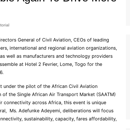
torial
Directors General of Civil Aviation, CEOs of leading
ders, international and regional aviation organizations,
 as well as manufacturers and technology providers
assemble at Hotel 2 Fevrier, Lome, Togo for the
6.
 under the pilot of the African Civil Aviation
of the Single African Air Transport Market (SAATM)
r connectivity across Africa, this event is unique
l, Ms. Adefunke Adeyemi, deliberations will focus
nectivity, sustainability, capacity, fares affordability,