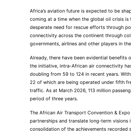
Africa’s aviation future is expected to be sh
coming at a time when the global oil crisis is 
desperate need for rescue efforts through po
connectivity across the continent through col
governments, airlines and other players in the
Already, there have been evidential benefits
the initiative, intra-African air connectivity
doubling from 59 to 124 in recent years. With
22 of which are being operated under fifth fre
traffic. As at March 2026, 113 million passen
period of three years.
The African Air Transport Convention & Expo 
partnerships and translate long-term visions 
consolidation of the achievements recorded 