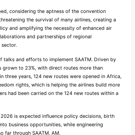
aped, considering the aptness of the convention
threatening the survival of many airlines, creating a
licy and amplifying the necessity of enhanced air
laborations and partnerships of regional
 sector.
 of talks and efforts to implement SAATM. Driven by
 has grown to 23%, with direct routes more than
in three years, 124 new routes were opened in Africa,
edom rights, which is helping the airlines build more
gers had been carried on the 124 new routes within a
2026 is expected influence policy decisions, birth
into business opportunities, while engineering
so far through SAATM. AM.