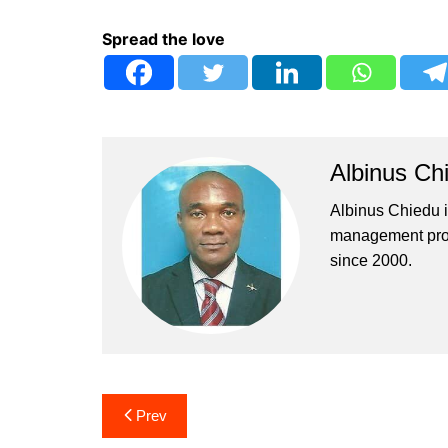
Spread the love
Albinus Ch
Albinus Chiedu is
management profe
since 2000.
Post
Prev