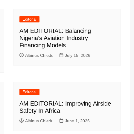
Editorial
AM EDITORIAL: Balancing
Nigeria’s Aviation Industry
Financing Models
Albinus Chiedu
July 15, 2026
Editorial
AM EDITORIAL: Improving Airside
Safety In Africa
Albinus Chiedu
June 1, 2026