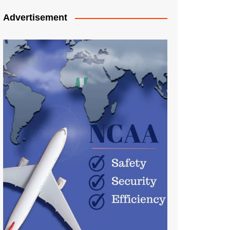
Advertisement