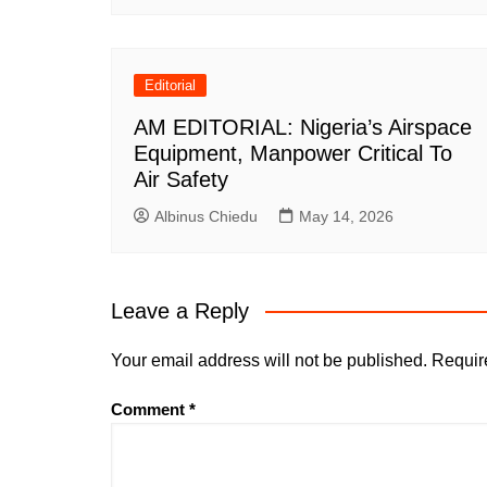
Editorial
AM EDITORIAL: Nigeria’s Airspace
Equipment, Manpower Critical To
Air Safety
Albinus Chiedu
May 14, 2026
Leave a Reply
Your email address will not be published.
Requir
Comment
*