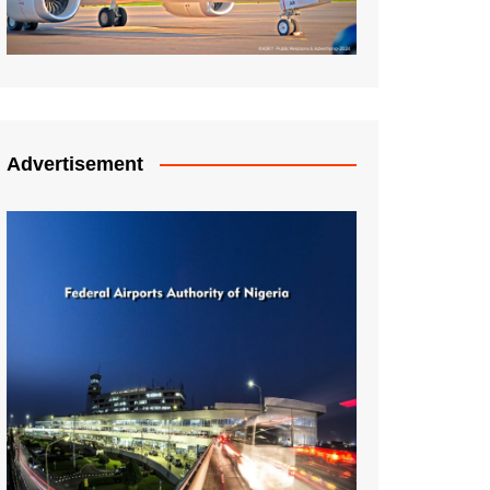
Advertisement