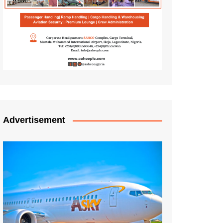
Advertisement