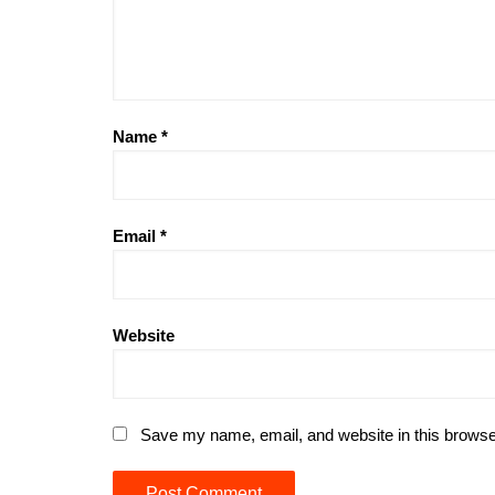
Name
*
Email
*
Website
Save my name, email, and website in this browse