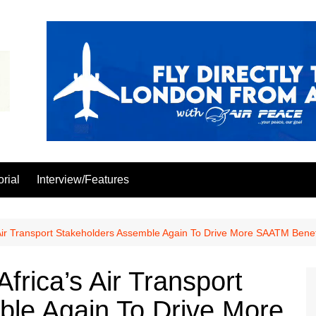
orial
Interview/Features
Air Transport Stakeholders Assemble Again To Drive More SAATM Benef
rica’s Air Transport
ble Again To Drive More