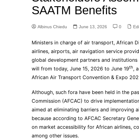
SAATM Benefits
Albinus Chiedu
June 13, 2026
0
Edi
Ministers in charge of air transport, African 
airlines, airports, air navigation service provi
global development partners and institutions
th
will from today, June 15, 2026 to June 19
, 
African Air Transport Convention & Expo 202
Although, such fora have been held in the past
Commission (AFCAC) to drive implementation 
aimed at eliminating barriers and improving ai
because according to AFCAC Secretary Genera
on market accessibility for African airlines, con
among other issues.