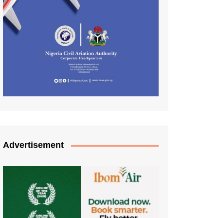
Advertisement