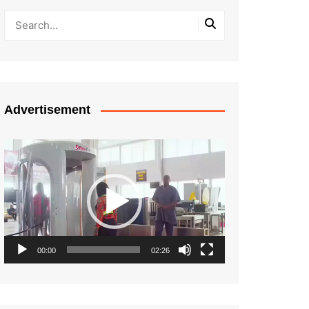
Advertisement
Video
Player
00:00
02:26