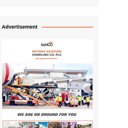
Advertisement