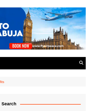
its
Search