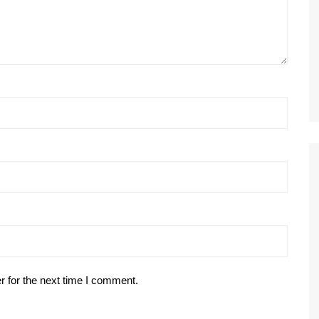
r for the next time I comment.