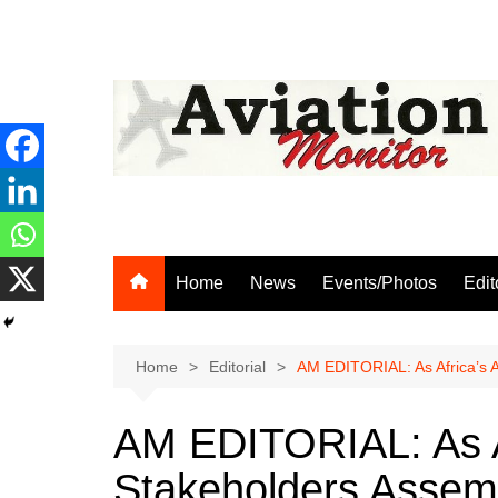
Skip
to
content
Home
News
Events/Photos
Edit
Home
Editorial
AM EDITORIAL: As Africa’s 
AM EDITORIAL: As Af
Stakeholders Assem