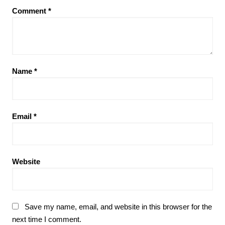
Comment
*
Name
*
Email
*
Website
Save my name, email, and website in this browser for the
next time I comment.