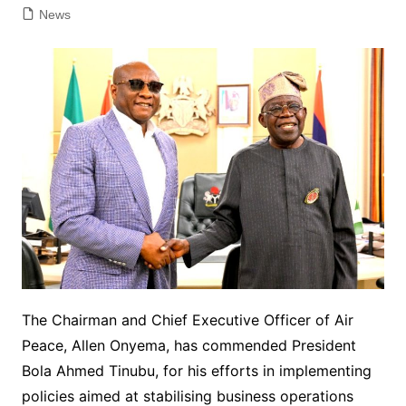
News
The Chairman and Chief Executive Officer of Air
Peace, Allen Onyema, has commended President
Bola Ahmed Tinubu, for his efforts in implementing
policies aimed at stabilising business operations