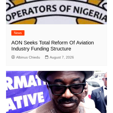
News
AON Seeks Total Reform Of Aviation
Industry Funding Structure
Albinus Chiedu
August 7, 2026