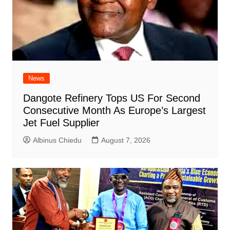
News
Dangote Refinery Tops US For Second
Consecutive Month As Europe’s Largest
Jet Fuel Supplier
Albinus Chiedu
August 7, 2026