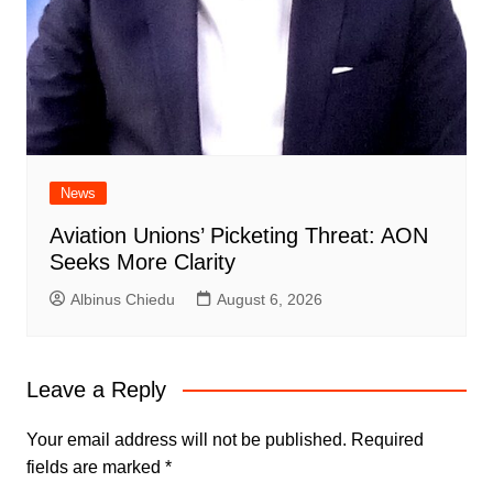
News
Aviation Unions’ Picketing Threat: AON
Seeks More Clarity
Albinus Chiedu
August 6, 2026
Leave a Reply
Your email address will not be published.
Required
fields are marked
*