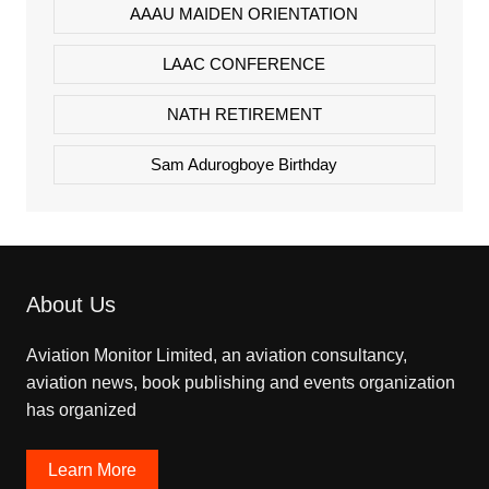
AAAU MAIDEN ORIENTATION
LAAC CONFERENCE
NATH RETIREMENT
Sam Adurogboye Birthday
About Us
Aviation Monitor Limited, an aviation consultancy,
aviation news, book publishing and events organization
has organized
Learn More