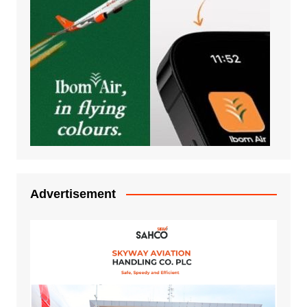
Advertisement