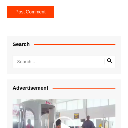
Search
Advertisement
Video
Player