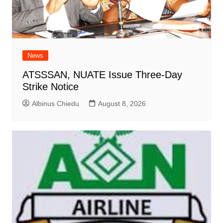
News
ATSSSAN, NUATE Issue Three-Day
Strike Notice
Albinus Chiedu
August 8, 2026