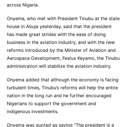
across Nigeria.
Onyema, who met with President Tinubu at the state
house in Abuja yesterday, said that the president
has made great strides with the ease of doing
business in the aviation industry, and with the new
reforms introduced by the Minister of Aviation and
Aerospace Development, Festus Keyamo, the Tinubu
administration will stabilize the aviation industry.
Onyema added that although the economy is facing
turbulent times, Tinubu’s reforms will help the entire
nation in the long run and he further encouraged
Nigerians to support the government and
indigenous investments.
Onyema was quoted as saying “The president is a