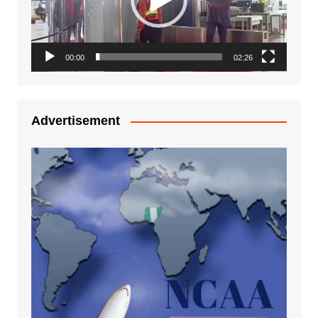
00:00
02:26
Advertisement