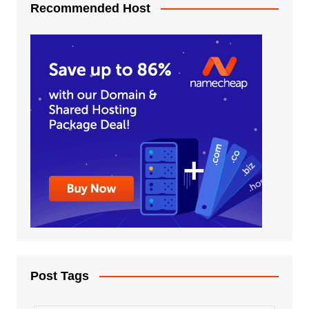
Recommended Host
Post Tags