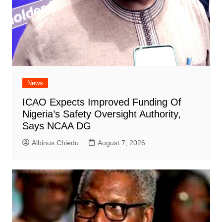
News
ICAO Expects Improved Funding Of
Nigeria’s Safety Oversight Authority,
Says NCAA DG
Albinus Chiedu
August 7, 2026