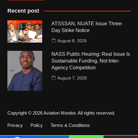
Recent post
ATSSSAN, NUATE Issue Three-
Day Strike Notice
August 8, 2026
NASS Public Hearing: Real Issue Is
Sustainable Funding, Not Inter-
Agency Competition
August 7, 2026
Copyright © 2026 Aviation Monitor. All rights reserved.
Privacy
Policy
Terms & Conditions