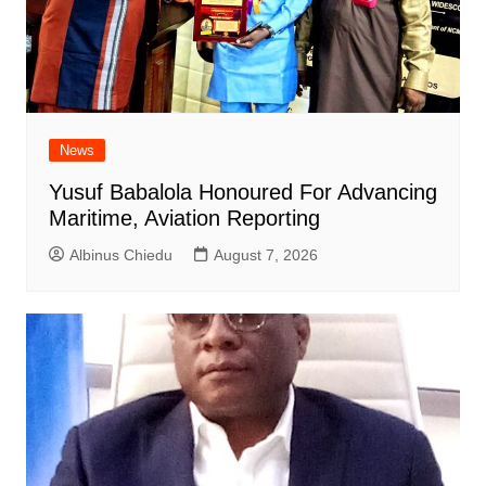
News
Yusuf Babalola Honoured For Advancing
Maritime, Aviation Reporting
Albinus Chiedu
August 7, 2026