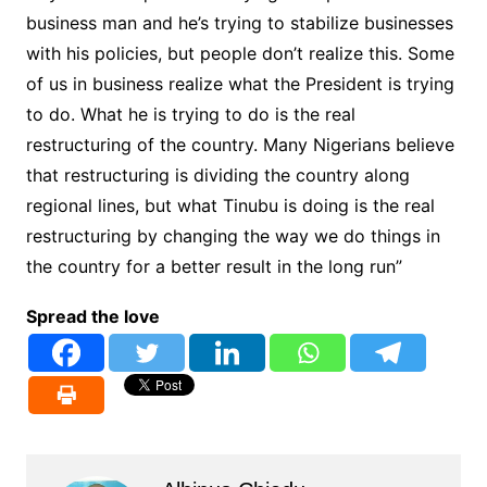
business man and he’s trying to stabilize businesses
with his policies, but people don’t realize this. Some
of us in business realize what the President is trying
to do. What he is trying to do is the real
restructuring of the country. Many Nigerians believe
that restructuring is dividing the country along
regional lines, but what Tinubu is doing is the real
restructuring by changing the way we do things in
the country for a better result in the long run”
Spread the love