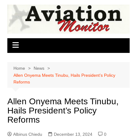
Skip
to
content
Home
News
Allen Onyema Meets Tinubu, Hails President’s Policy
Reforms
Allen Onyema Meets Tinubu,
Hails President’s Policy
Reforms
Albinus Chiedu
December 13, 2024
0