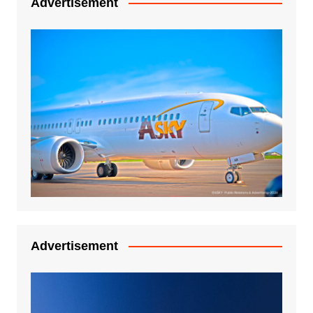
Advertisement
Advertisement