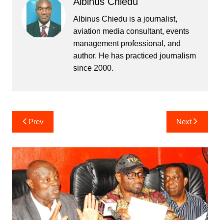
Albinus Chiedu
Albinus Chiedu is a journalist,
aviation media consultant, events
management professional, and
author. He has practiced journalism
since 2000.
Post
Prev
Next
navigation