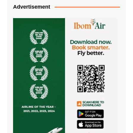
Advertisement