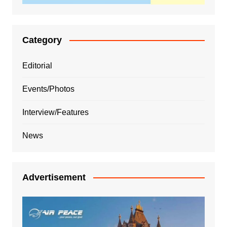
Category
Editorial
Events/Photos
Interview/Features
News
Advertisement