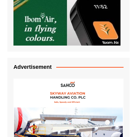
Advertisement