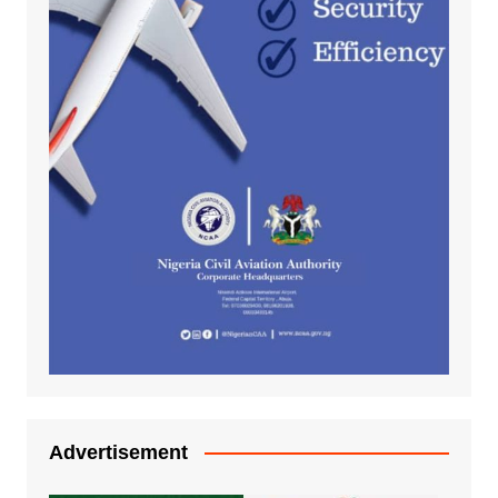
Advertisement