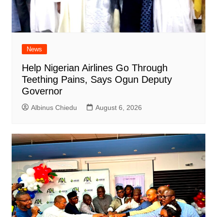
News
Help Nigerian Airlines Go Through
Teething Pains, Says Ogun Deputy
Governor
Albinus Chiedu
August 6, 2026