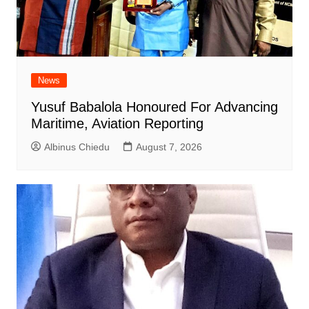
News
Yusuf Babalola Honoured For Advancing
Maritime, Aviation Reporting
Albinus Chiedu
August 7, 2026