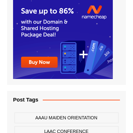
Post Tags
AAAU MAIDEN ORIENTATION
LAAC CONFERENCE