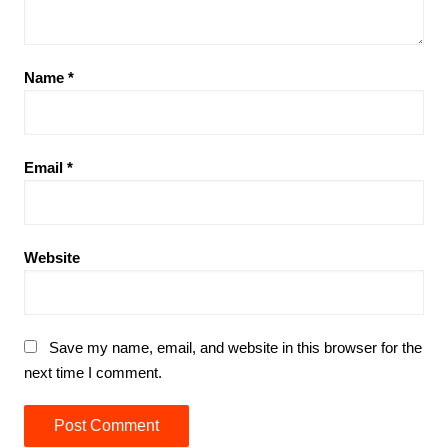
Name
*
Email
*
Website
Save my name, email, and website in this browser for the
next time I comment.