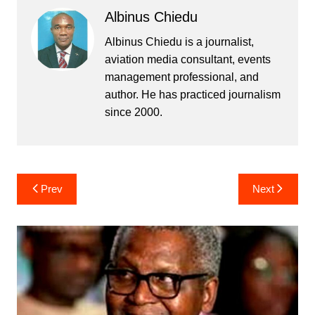
Albinus Chiedu
Albinus Chiedu is a journalist,
aviation media consultant, events
management professional, and
author. He has practiced journalism
since 2000.
Post
Prev
Next
navigation