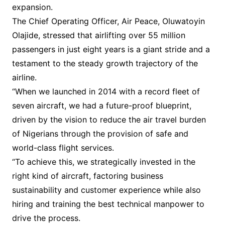
expansion.
The Chief Operating Officer, Air Peace, Oluwatoyin
Olajide, stressed that airlifting over 55 million
passengers in just eight years is a giant stride and a
testament to the steady growth trajectory of the
airline.
“When we launched in 2014 with a record fleet of
seven aircraft, we had a future-proof blueprint,
driven by the vision to reduce the air travel burden
of Nigerians through the provision of safe and
world-class flight services.
“To achieve this, we strategically invested in the
right kind of aircraft, factoring business
sustainability and customer experience while also
hiring and training the best technical manpower to
drive the process.