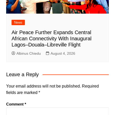
News
Air Peace Further Expands Central
African Connectivity With Inaugural
Lagos–Douala–Libreville Flight
Albinus Chiedu
August 4, 2026
Leave a Reply
Your email address will not be published.
Required
fields are marked
*
Comment
*