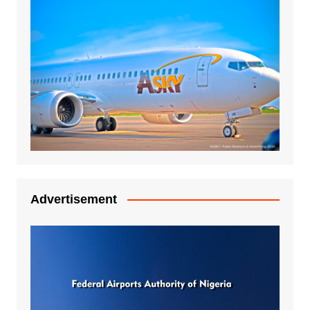
Advertisement