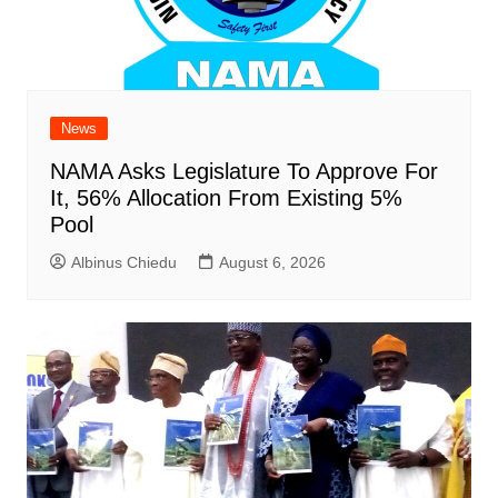
News
NAMA Asks Legislature To Approve For
It, 56% Allocation From Existing 5%
Pool
Albinus Chiedu
August 6, 2026