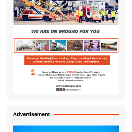
Advertisement