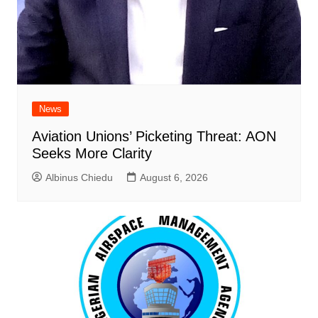
News
Aviation Unions’ Picketing Threat: AON
Seeks More Clarity
Albinus Chiedu
August 6, 2026