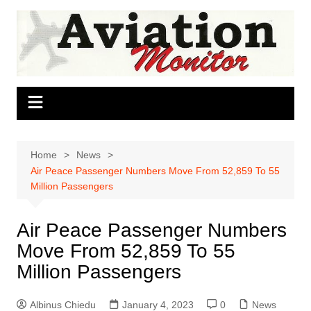
Skip
to
content
Home
News
Air Peace Passenger Numbers Move From 52,859 To 55
Million Passengers
Air Peace Passenger Numbers
Move From 52,859 To 55
Million Passengers
Albinus Chiedu
January 4, 2023
0
News