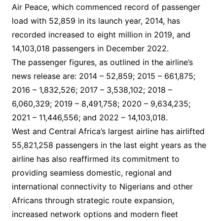
Air Peace, which commenced record of passenger
load with 52,859 in its launch year, 2014, has
recorded increased to eight million in 2019, and
14,103,018 passengers in December 2022.
The passenger figures, as outlined in the airline’s
news release are: 2014 – 52,859; 2015 – 661,875;
2016 – 1,832,526; 2017 – 3,538,102; 2018 –
6,060,329; 2019 – 8,491,758; 2020 – 9,634,235;
2021 – 11,446,556; and 2022 – 14,103,018.
West and Central Africa’s largest airline has airlifted
55,821,258 passengers in the last eight years as the
airline has also reaffirmed its commitment to
providing seamless domestic, regional and
international connectivity to Nigerians and other
Africans through strategic route expansion,
increased network options and modern fleet