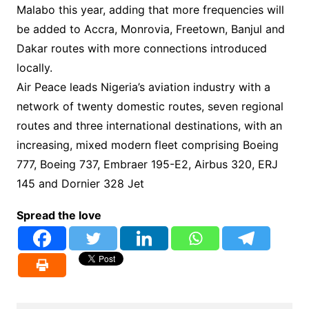
Malabo this year, adding that more frequencies will
be added to Accra, Monrovia, Freetown, Banjul and
Dakar routes with more connections introduced
locally.
Air Peace leads Nigeria’s aviation industry with a
network of twenty domestic routes, seven regional
routes and three international destinations, with an
increasing, mixed modern fleet comprising Boeing
777, Boeing 737, Embraer 195-E2, Airbus 320, ERJ
145 and Dornier 328 Jet
Spread the love