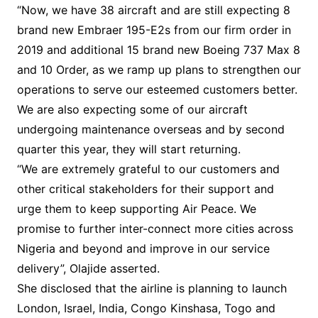
“Now, we have 38 aircraft and are still expecting 8
brand new Embraer 195-E2s from our firm order in
2019 and additional 15 brand new Boeing 737 Max 8
and 10 Order, as we ramp up plans to strengthen our
operations to serve our esteemed customers better.
We are also expecting some of our aircraft
undergoing maintenance overseas and by second
quarter this year, they will start returning.
“We are extremely grateful to our customers and
other critical stakeholders for their support and
urge them to keep supporting Air Peace. We
promise to further inter-connect more cities across
Nigeria and beyond and improve in our service
delivery”, Olajide asserted.
She disclosed that the airline is planning to launch
London, Israel, India, Congo Kinshasa, Togo and