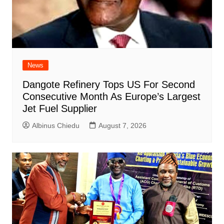
News
Dangote Refinery Tops US For Second
Consecutive Month As Europe’s Largest
Jet Fuel Supplier
Albinus Chiedu
August 7, 2026