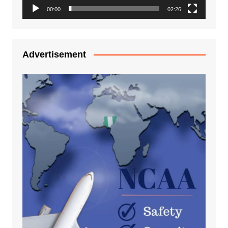
00:00
02:26
Advertisement