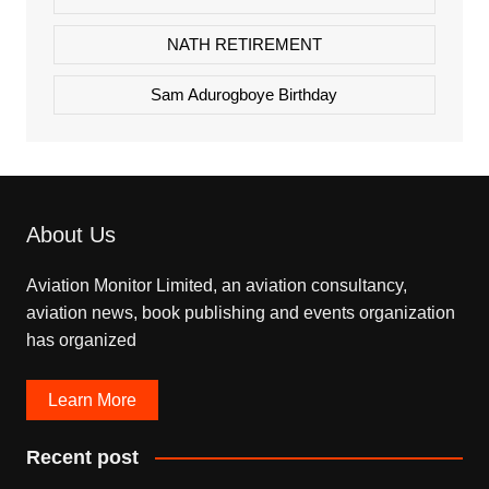
NATH RETIREMENT
Sam Adurogboye Birthday
About Us
Aviation Monitor Limited, an aviation consultancy,
aviation news, book publishing and events organization
has organized
Learn More
Recent post