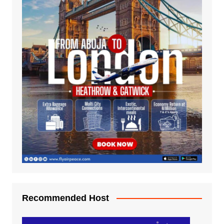
Recommended Host