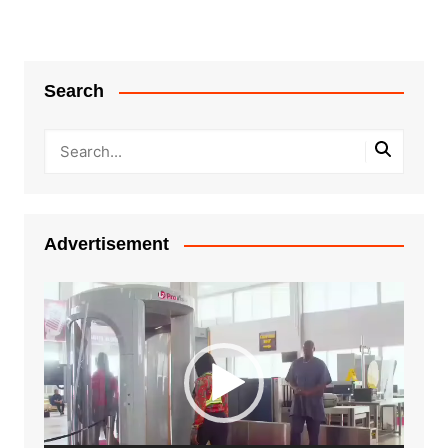
Search
Advertisement
Video
Player