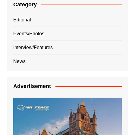
Category
Editorial
Events/Photos
Interview/Features
News
Advertisement