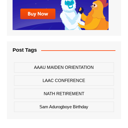
Post Tags
AAAU MAIDEN ORIENTATION
LAAC CONFERENCE
NATH RETIREMENT
Sam Adurogboye Birthday