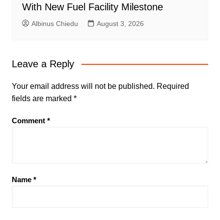
With New Fuel Facility Milestone
Albinus Chiedu
August 3, 2026
Leave a Reply
Your email address will not be published.
Required
fields are marked
*
Comment
*
Name
*