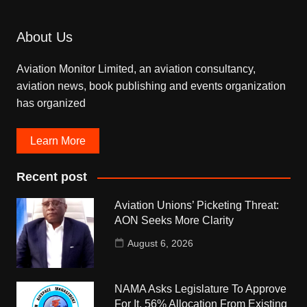
About Us
Aviation Monitor Limited, an aviation consultancy,
aviation news, book publishing and events organization
has organized
Learn More
Recent post
Aviation Unions’ Picketing Threat:
AON Seeks More Clarity
August 6, 2026
NAMA Asks Legislature To Approve
For It, 56% Allocation From Existing