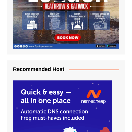
Recommended Host