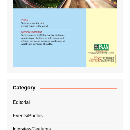
Category
Editorial
Events/Photos
Interview/Features