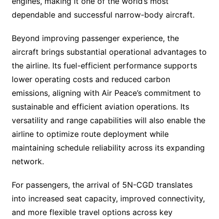
engines, making it one of the world’s most
dependable and successful narrow-body aircraft.
Beyond improving passenger experience, the
aircraft brings substantial operational advantages to
the airline. Its fuel-efficient performance supports
lower operating costs and reduced carbon
emissions, aligning with Air Peace’s commitment to
sustainable and efficient aviation operations. Its
versatility and range capabilities will also enable the
airline to optimize route deployment while
maintaining schedule reliability across its expanding
network.
For passengers, the arrival of 5N-CGD translates
into increased seat capacity, improved connectivity,
and more flexible travel options across key