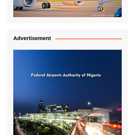
Advertisement