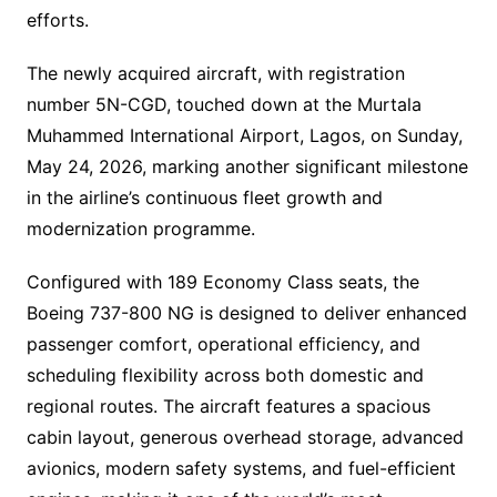
efforts.
The newly acquired aircraft, with registration
number 5N-CGD, touched down at the Murtala
Muhammed International Airport, Lagos, on Sunday,
May 24, 2026, marking another significant milestone
in the airline’s continuous fleet growth and
modernization programme.
Configured with 189 Economy Class seats, the
Boeing 737-800 NG is designed to deliver enhanced
passenger comfort, operational efficiency, and
scheduling flexibility across both domestic and
regional routes. The aircraft features a spacious
cabin layout, generous overhead storage, advanced
avionics, modern safety systems, and fuel-efficient