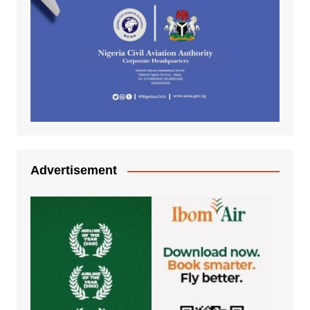
Advertisement