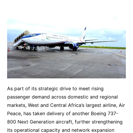
As part of its strategic drive to meet rising
passenger demand across domestic and regional
markets, West and Central Africa’s largest airline, Air
Peace, has taken delivery of another Boeing 737-
800 Next Generation aircraft, further strengthening
its operational capacity and network expansion