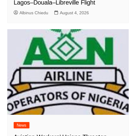
Lagos–Douala–Libreville Flight
Albinus Chiedu
August 4, 2026
News