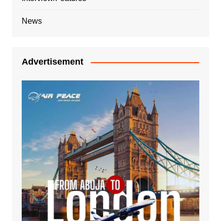
News
Advertisement