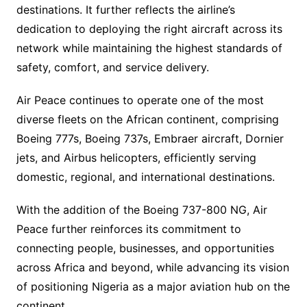
destinations. It further reflects the airline’s
dedication to deploying the right aircraft across its
network while maintaining the highest standards of
safety, comfort, and service delivery.
Air Peace continues to operate one of the most
diverse fleets on the African continent, comprising
Boeing 777s, Boeing 737s, Embraer aircraft, Dornier
jets, and Airbus helicopters, efficiently serving
domestic, regional, and international destinations.
With the addition of the Boeing 737-800 NG, Air
Peace further reinforces its commitment to
connecting people, businesses, and opportunities
across Africa and beyond, while advancing its vision
of positioning Nigeria as a major aviation hub on the
continent.