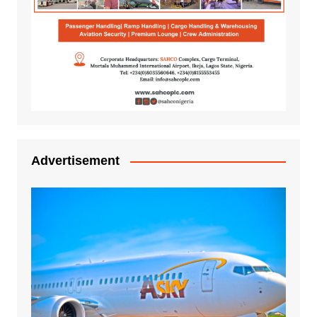
Advertisement