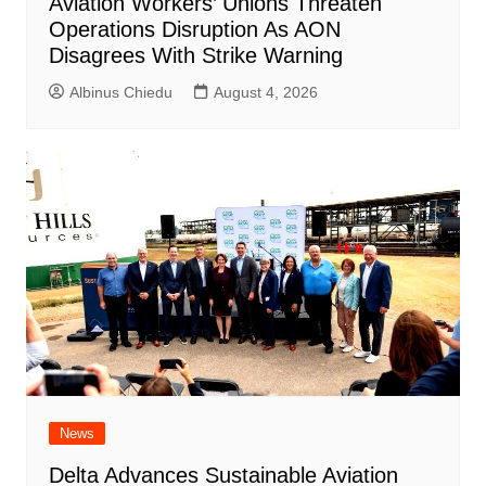
Aviation Workers’ Unions Threaten
Operations Disruption As AON
Disagrees With Strike Warning
Albinus Chiedu
August 4, 2026
News
Delta Advances Sustainable Aviation