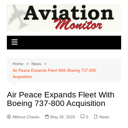
Skip
to
content
Home
News
Air Peace Expands Fleet With Boeing 737-800
Acquisition
Air Peace Expands Fleet With
Boeing 737-800 Acquisition
Albinus Chiedu
May 26, 2026
0
News