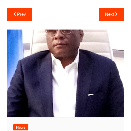
Post
Prev
Next
navigation
News