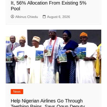
It, 56% Allocation From Existing 5%
Pool
Albinus Chiedu
August 6, 2026
News
Help Nigerian Airlines Go Through
Teething Pains, Says Ogun Deputy