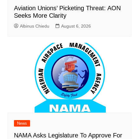
Aviation Unions’ Picketing Threat: AON
Seeks More Clarity
Albinus Chiedu
August 6, 2026
News
NAMA Asks Legislature To Approve For