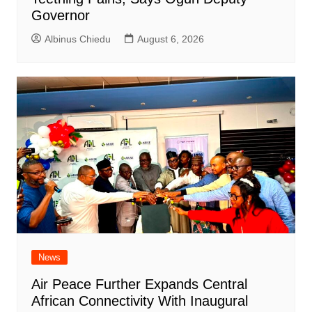
Governor
Albinus Chiedu
August 6, 2026
News
Air Peace Further Expands Central
African Connectivity With Inaugural