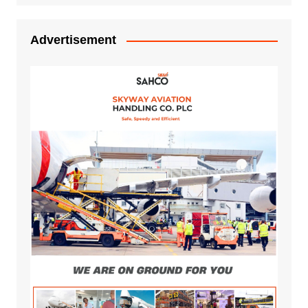
Advertisement