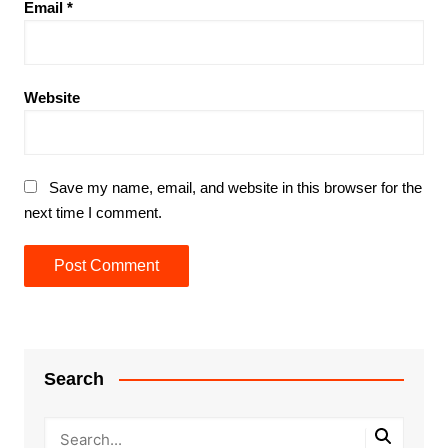
Email
*
Website
Save my name, email, and website in this browser for the
next time I comment.
Search