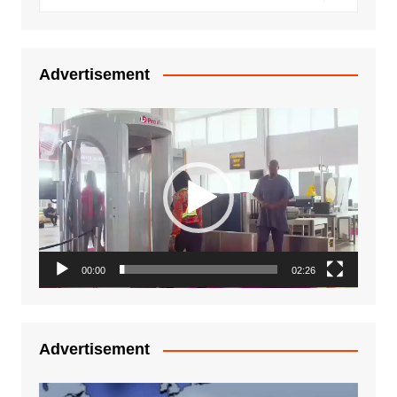
Advertisement
Video
Player
00:00
02:26
Advertisement