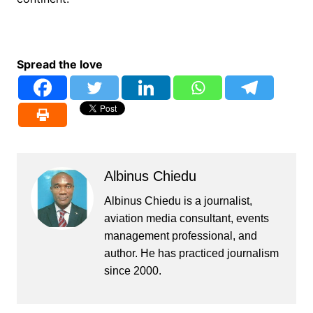
Spread the love
Albinus Chiedu
Albinus Chiedu is a journalist,
aviation media consultant, events
management professional, and
author. He has practiced journalism
since 2000.