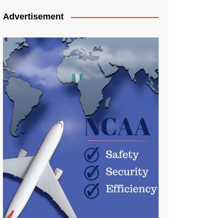
Advertisement