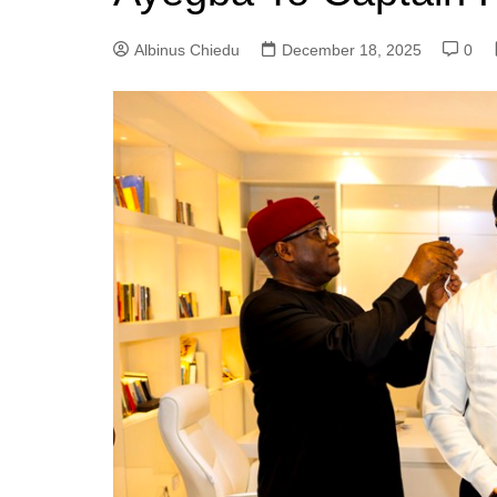
Albinus Chiedu
December 18, 2025
0