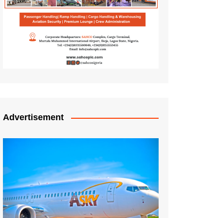
Advertisement