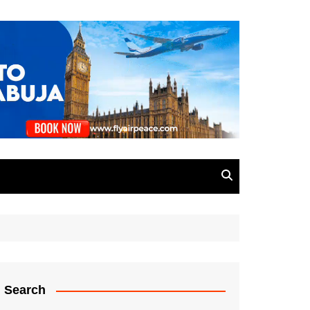
Search