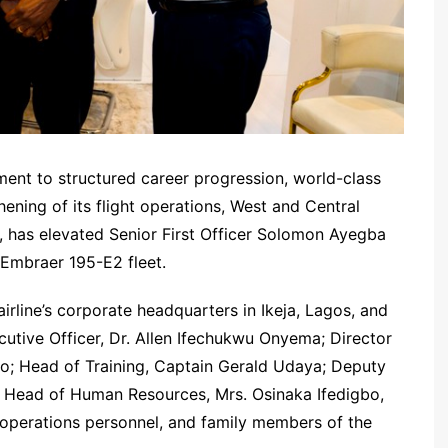
ent to structured career progression, world-class
ening of its flight operations, West and Central
d, has elevated Senior First Officer Solomon Ayegba
t Embraer 195-E2 fleet.
irline’s corporate headquarters in Ikeja, Lagos, and
tive Officer, Dr. Allen Ifechukwu Onyema; Director
no; Head of Training, Captain Gerald Udaya; Deputy
e Head of Human Resources, Mrs. Osinaka Ifedigbo,
t operations personnel, and family members of the