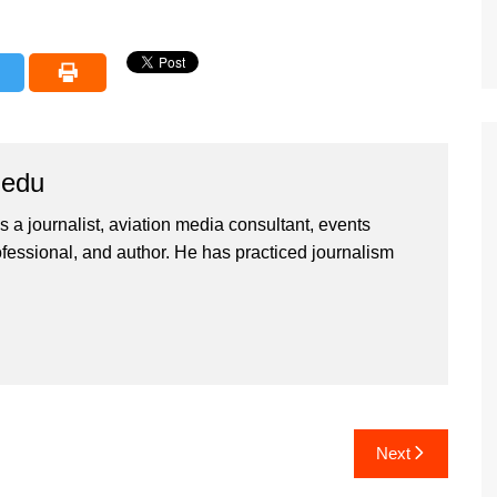
iedu
 a journalist, aviation media consultant, events
ssional, and author. He has practiced journalism
Next