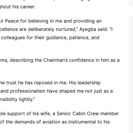
hout his career.
ir Peace for believing in me and providing an
ellence are deliberately nurtured,” Ayegba said. “I
 colleagues for their guidance, patience, and
ema, describing the Chairman’s confidence in him as a
the trust he has reposed in me. His leadership
, and professionalism have shaped me not just as a
sibility lightly.”
le support of his wife, a Senior Cabin Crew member
of the demands of aviation as instrumental to his