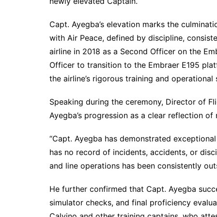
newly elevated Captain.
Capt. Ayegba’s elevation marks the culminati
with Air Peace, defined by discipline, consis
airline in 2018 as a Second Officer on the E
Officer to transition to the Embraer E195 pla
the airline’s rigorous training and operational
Speaking during the ceremony, Director of Fl
Ayegba’s progression as a clear reflection of 
“Capt. Ayegba has demonstrated exceptional le
has no record of incidents, accidents, or disc
and line operations has been consistently ou
He further confirmed that Capt. Ayegba succ
simulator checks, and final proficiency eval
Calvino and other training captains, who att