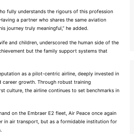
o fully understands the rigours of this profession
 Having a partner who shares the same aviation
s journey truly meaningful,” he added.
ife and children, underscored the human side of the
achievement but the family support systems that
eputation as a pilot-centric airline, deeply invested in
 career growth. Through robust training
st culture, the airline continues to set benchmarks in
and on the Embraer E2 fleet, Air Peace once again
r in air transport, but as a formidable institution for
.