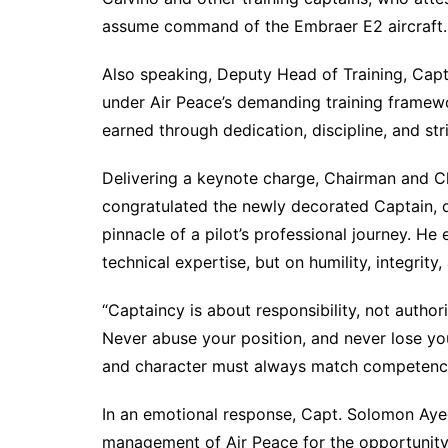
assume command of the Embraer E2 aircraft.
Also speaking, Deputy Head of Training, Ca
under Air Peace’s demanding training framewor
earned through dedication, discipline, and st
Delivering a keynote charge, Chairman and Ch
congratulated the newly decorated Captain, d
pinnacle of a pilot’s professional journey. 
technical expertise, but on humility, integri
“Captaincy is about responsibility, not author
Never abuse your position, and never lose your
and character must always match competenc
In an emotional response, Capt. Solomon Aye
management of Air Peace for the opportunity