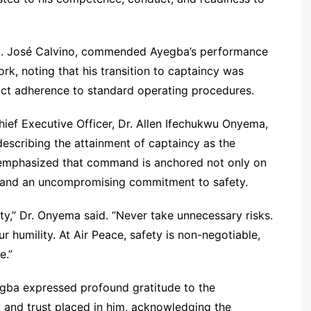
pt. José Calvino, commended Ayegba’s performance
k, noting that his transition to captaincy was
rict adherence to standard operating procedures.
ief Executive Officer, Dr. Allen Ifechukwu Onyema,
escribing the attainment of captaincy as the
He emphasized that command is anchored not only on
ty, and an uncompromising commitment to safety.
ity,” Dr. Onyema said. “Never take unnecessary risks.
 humility. At Air Peace, safety is non-negotiable,
e.”
gba expressed profound gratitude to the
 and trust placed in him, acknowledging the