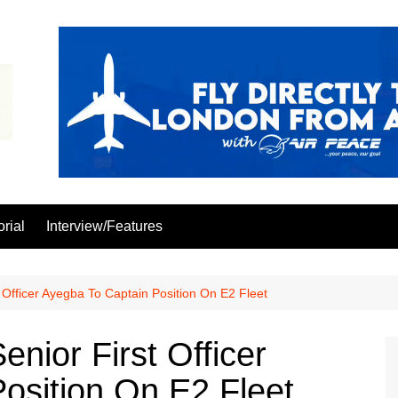
orial
Interview/Features
 Officer Ayegba To Captain Position On E2 Fleet
nior First Officer
osition On E2 Fleet