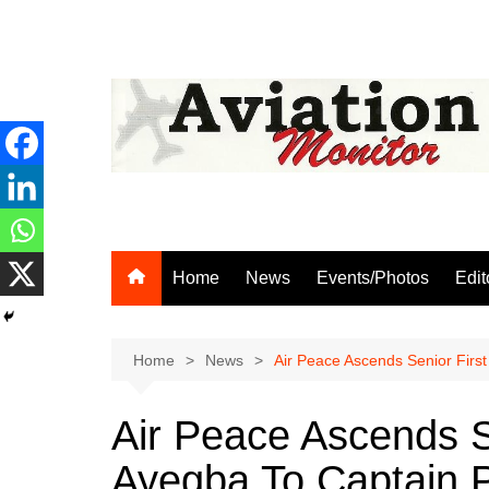
Skip
to
content
Home
News
Events/Photos
Edit
Home
News
Air Peace Ascends Senior First
Air Peace Ascends Se
Ayegba To Captain P