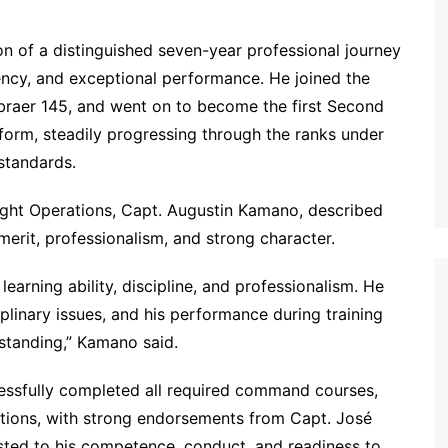
on of a distinguished seven-year professional journey
tency, and exceptional performance. He joined the
mbraer 145, and went on to become the first Second
tform, steadily progressing through the ranks under
 standards.
ight Operations, Capt. Augustin Kamano, described
merit, professionalism, and strong character.
arning ability, discipline, and professionalism. He
iplinary issues, and his performance during training
tstanding,” Kamano said.
essfully completed all required command courses,
uations, with strong endorsements from Capt. José
ested to his competence, conduct, and readiness to