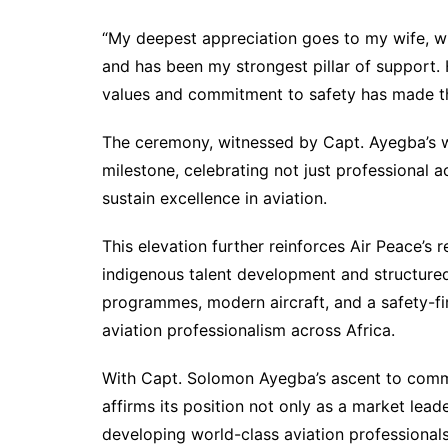
“My deepest appreciation goes to my wife, wh
and has been my strongest pillar of support.
values and commitment to safety has made thi
The ceremony, witnessed by Capt. Ayegba’s w
milestone, celebrating not just professional 
sustain excellence in aviation.
This elevation further reinforces Air Peace’s r
indigenous talent development and structured
programmes, modern aircraft, and a safety-fir
aviation professionalism across Africa.
With Capt. Solomon Ayegba’s ascent to comm
affirms its position not only as a market leade
developing world-class aviation professionals