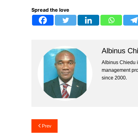
Spread the love
Albinus Ch
Albinus Chiedu is
management profe
since 2000.
Post
Prev
navigation