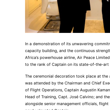
In a demonstration of its unwavering commitm
capacity building, and the continuous strength
Africa’s powerhouse airline, Air Peace Limite
to the rank of Captain on its state-of-the-ar
The ceremonial decoration took place at the a
was attended by the Chairman and Chief Execu
of Flight Operations, Captain Augustin Kama
Head of Training, Capt. José Calvino; and th
alongside senior management officials, fligh