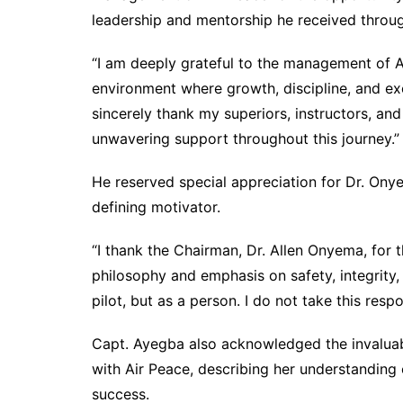
leadership and mentorship he received throug
“I am deeply grateful to the management of A
environment where growth, discipline, and exc
sincerely thank my superiors, instructors, and
unwavering support throughout this journey.”
He reserved special appreciation for Dr. Ony
defining motivator.
“I thank the Chairman, Dr. Allen Onyema, for 
philosophy and emphasis on safety, integrity
pilot, but as a person. I do not take this respon
Capt. Ayegba also acknowledged the invaluab
with Air Peace, describing her understanding 
success.