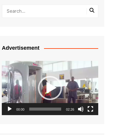
Advertisement
Video
Player
00:00
02:26