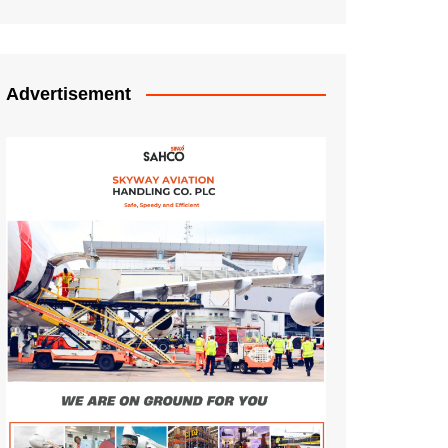
Advertisement