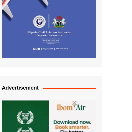
Advertisement