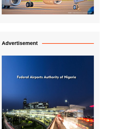
Advertisement