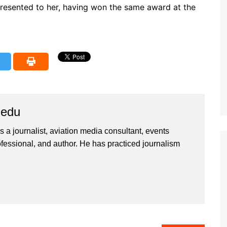
presented to her, having won the same award at the
iedu
 a journalist, aviation media consultant, events
ssional, and author. He has practiced journalism