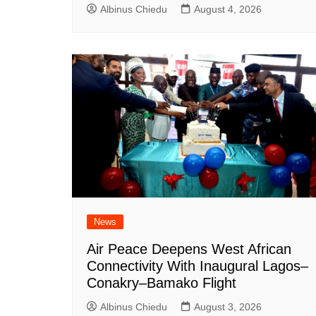
Albinus Chiedu
August 4, 2026
News
Air Peace Deepens West African
Connectivity With Inaugural Lagos–
Conakry–Bamako Flight
Albinus Chiedu
August 3, 2026