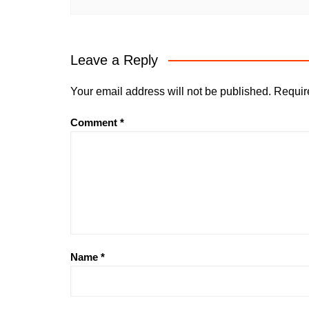
Leave a Reply
Your email address will not be published.
Requir
Comment
*
Name
*