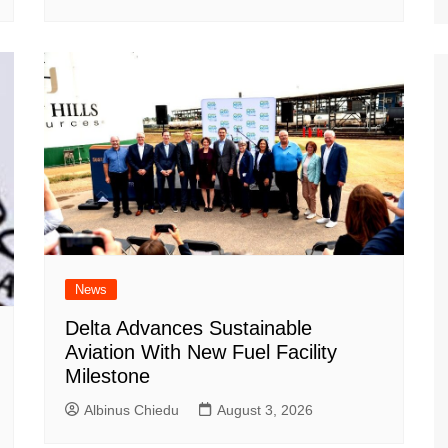
News
Delta Advances Sustainable
Aviation With New Fuel Facility
Milestone
Albinus Chiedu
August 3, 2026