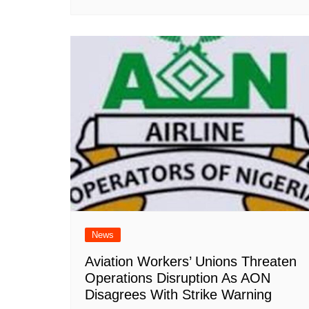
News
Aviation Workers’ Unions Threaten
Operations Disruption As AON
Disagrees With Strike Warning