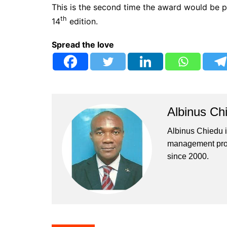
This is the second time the award would be 
th
14
edition.
Spread the love
Albinus Ch
Albinus Chiedu is
management profe
since 2000.