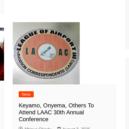
News
Keyamo, Onyema, Others To
Attend LAAC 30th Annual
Conference