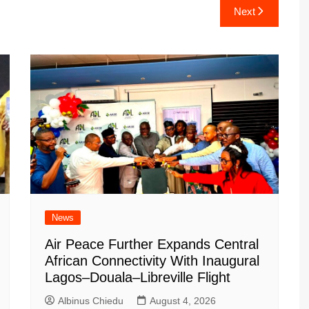
Next
News
Air Peace Further Expands Central
African Connectivity With Inaugural
Lagos–Douala–Libreville Flight
Albinus Chiedu
August 4, 2026