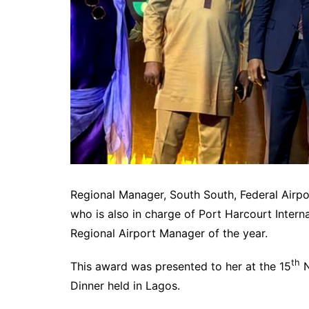
Regional Manager, South South, Federal Airpor
who is also in charge of Port Harcourt Intern
Regional Airport Manager of the year.
th
This award was presented to her at the 15
N
Dinner held in Lagos.