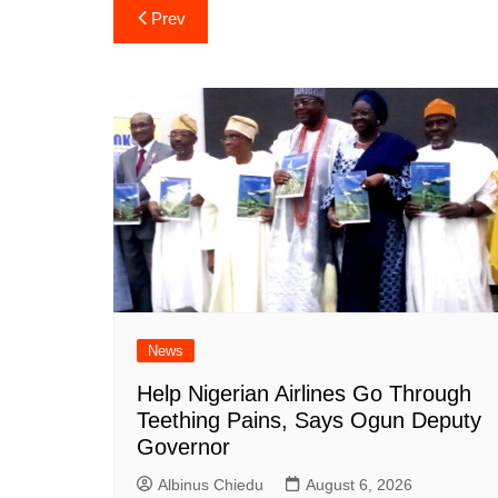
Post
Prev
navigation
News
Help Nigerian Airlines Go Through
Teething Pains, Says Ogun Deputy
Governor
Albinus Chiedu
August 6, 2026