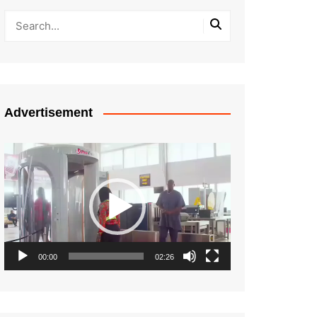
Advertisement
Video
Player
00:00
02:26