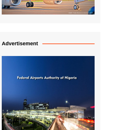
Advertisement