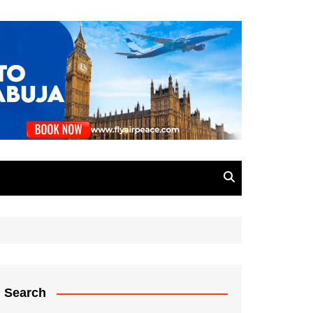
Search