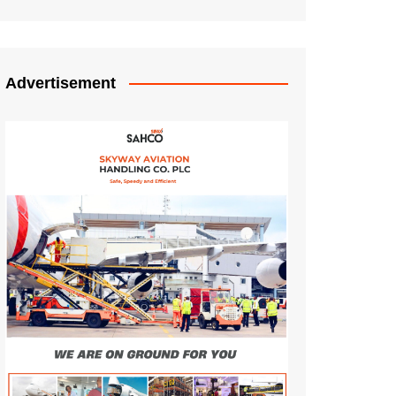
Advertisement