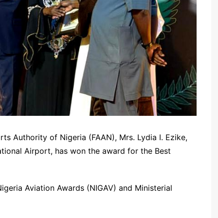
ts Authority of Nigeria (FAAN), Mrs. Lydia I. Ezike,
ational Airport, has won the award for the Best
igeria Aviation Awards (NIGAV) and Ministerial