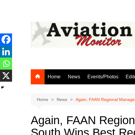
Skip
to
content
Home
News
Events/Photos
Edit
Home
News
Again, FAAN Regional Manager
Again, FAAN Region
South Wins Best Reg