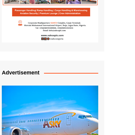
Advertisement