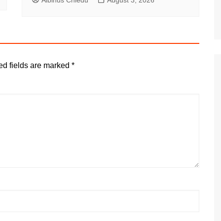
Albinus Chiedu
August 3, 2026
ed fields are marked
*