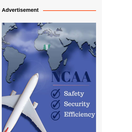
Advertisement