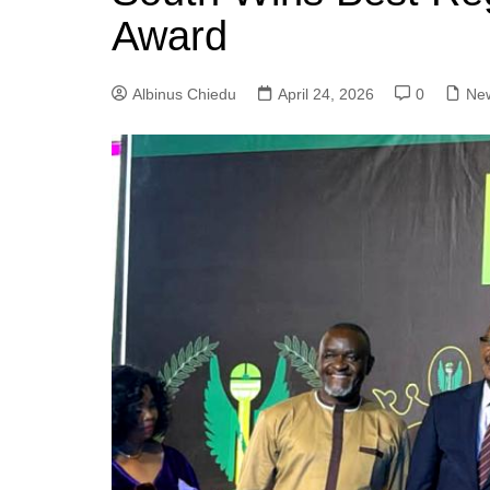
Award
Albinus Chiedu
April 24, 2026
0
Ne