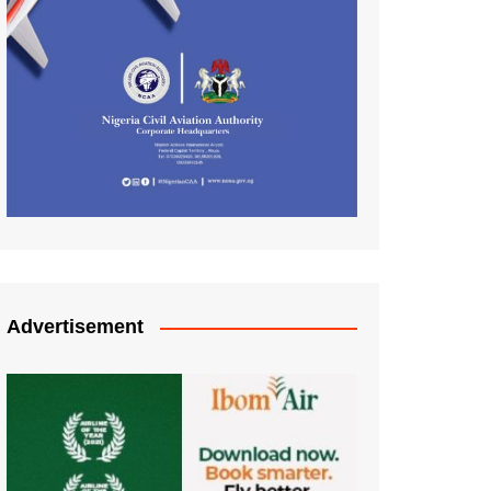
Advertisement