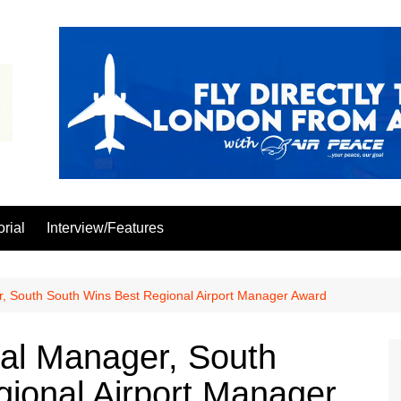
orial
Interview/Features
, South South Wins Best Regional Airport Manager Award
al Manager, South
ional Airport Manager