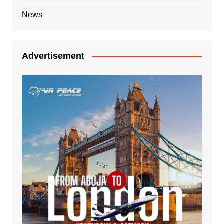
News
Advertisement