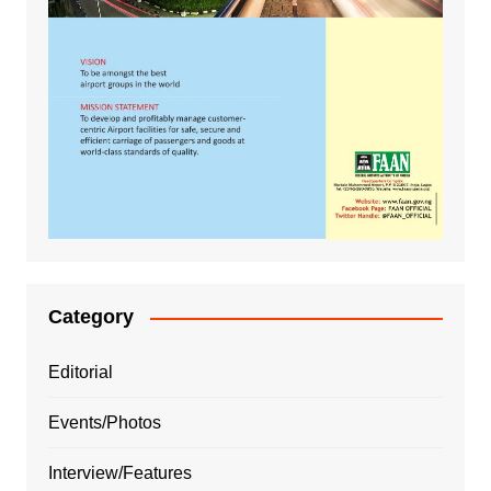
Category
Editorial
Events/Photos
Interview/Features