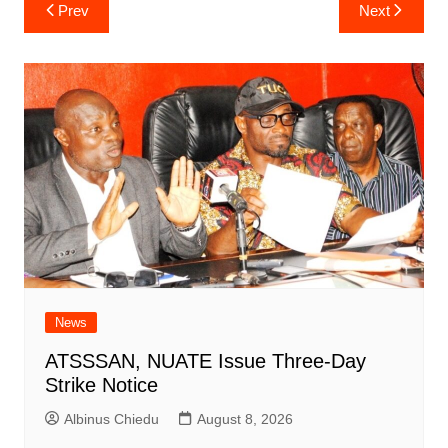
Post
Prev
Next
navigation
News
ATSSSAN, NUATE Issue Three-Day
Strike Notice
Albinus Chiedu
August 8, 2026