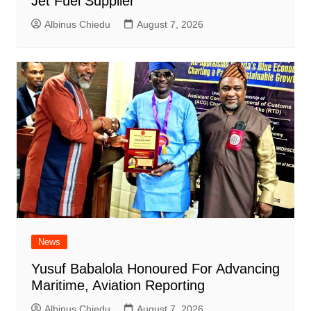
Jet Fuel Supplier
Albinus Chiedu
August 7, 2026
News
Yusuf Babalola Honoured For Advancing
Maritime, Aviation Reporting
Albinus Chiedu
August 7, 2026