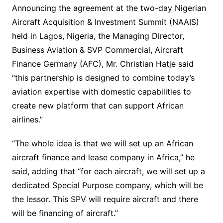
Announcing the agreement at the two-day Nigerian
Aircraft Acquisition & Investment Summit (NAAIS)
held in Lagos, Nigeria, the Managing Director,
Business Aviation & SVP Commercial, Aircraft
Finance Germany (AFC), Mr. Christian Hatje said
“this partnership is designed to combine today’s
aviation expertise with domestic capabilities to
create new platform that can support African
airlines.”
“The whole idea is that we will set up an African
aircraft finance and lease company in Africa,” he
said, adding that “for each aircraft, we will set up a
dedicated Special Purpose company, which will be
the lessor. This SPV will require aircraft and there
will be financing of aircraft.”