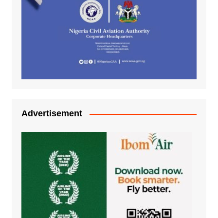
Advertisement