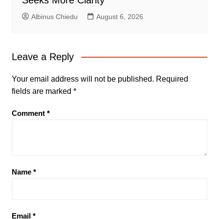
Seeks More Clarity
Albinus Chiedu
August 6, 2026
Leave a Reply
Your email address will not be published.
Required
fields are marked
*
Comment
*
Name
*
Email
*