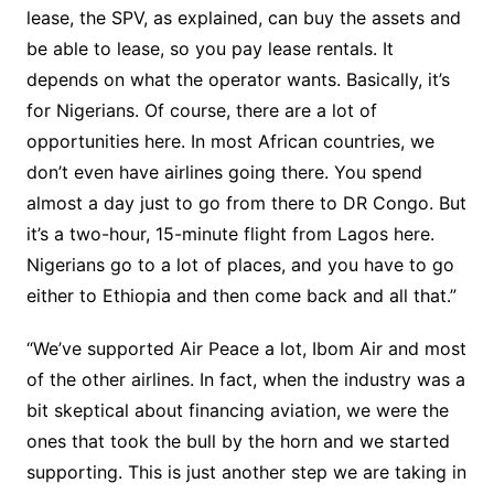
lease, the SPV, as explained, can buy the assets and
be able to lease, so you pay lease rentals. It
depends on what the operator wants. Basically, it’s
for Nigerians. Of course, there are a lot of
opportunities here. In most African countries, we
don’t even have airlines going there. You spend
almost a day just to go from there to DR Congo. But
it’s a two-hour, 15-minute flight from Lagos here.
Nigerians go to a lot of places, and you have to go
either to Ethiopia and then come back and all that.”
“We’ve supported Air Peace a lot, Ibom Air and most
of the other airlines. In fact, when the industry was a
bit skeptical about financing aviation, we were the
ones that took the bull by the horn and we started
supporting. This is just another step we are taking in