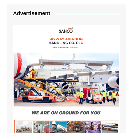
Advertisement