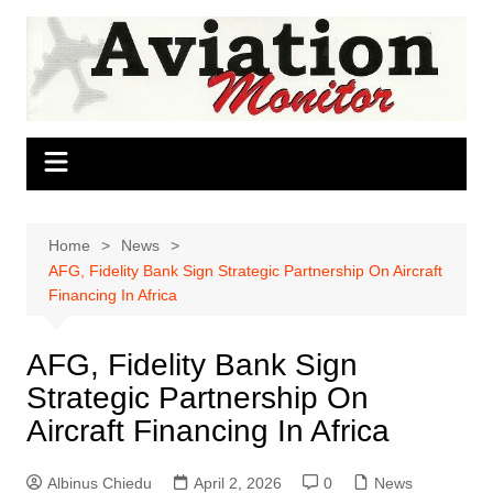
Skip
to
content
Home
News
AFG, Fidelity Bank Sign Strategic Partnership On Aircraft
Financing In Africa
AFG, Fidelity Bank Sign
Strategic Partnership On
Aircraft Financing In Africa
Albinus Chiedu
April 2, 2026
0
News