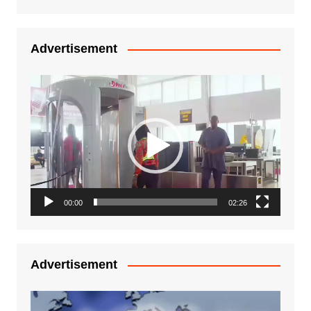
Advertisement
Video
Player
00:00
02:26
Advertisement