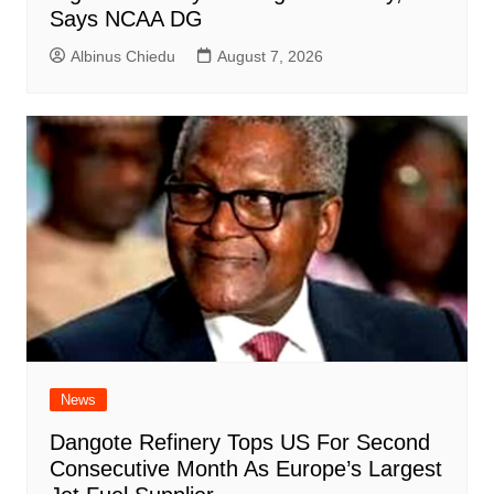
Says NCAA DG
Albinus Chiedu
August 7, 2026
News
Dangote Refinery Tops US For Second
Consecutive Month As Europe’s Largest