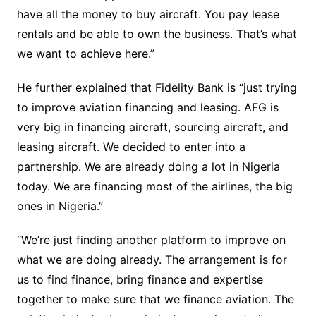
have all the money to buy aircraft. You pay lease
rentals and be able to own the business. That’s what
we want to achieve here.”
He further explained that Fidelity Bank is “just trying
to improve aviation financing and leasing. AFG is
very big in financing aircraft, sourcing aircraft, and
leasing aircraft. We decided to enter into a
partnership. We are already doing a lot in Nigeria
today. We are financing most of the airlines, the big
ones in Nigeria.”
“We’re just finding another platform to improve on
what we are doing already. The arrangement is for
us to find finance, bring finance and expertise
together to make sure that we finance aviation. The