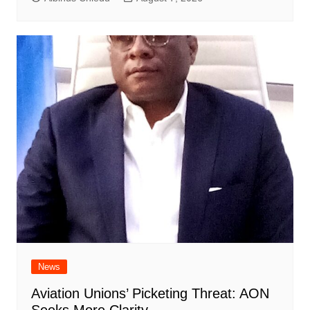
News
Aviation Unions’ Picketing Threat: AON