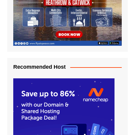
Recommended Host