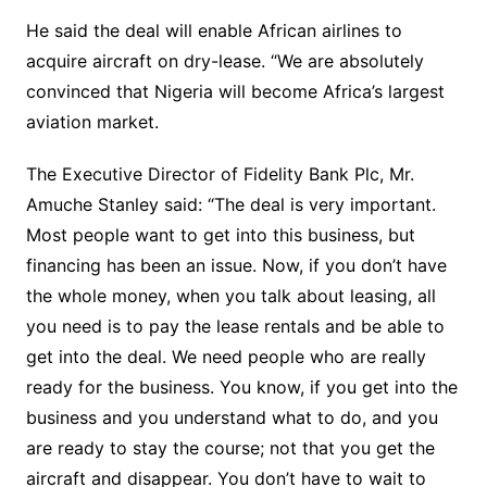
He said the deal will enable African airlines to
acquire aircraft on dry-lease. “We are absolutely
convinced that Nigeria will become Africa’s largest
aviation market.
The Executive Director of Fidelity Bank Plc, Mr.
Amuche Stanley said: “The deal is very important.
Most people want to get into this business, but
financing has been an issue. Now, if you don’t have
the whole money, when you talk about leasing, all
you need is to pay the lease rentals and be able to
get into the deal. We need people who are really
ready for the business. You know, if you get into the
business and you understand what to do, and you
are ready to stay the course; not that you get the
aircraft and disappear. You don’t have to wait to