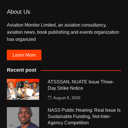
About Us
Aviation Monitor Limited, an aviation consultancy,
aviation news, book publishing and events organization
has organized
Learn More
Recent post
ATSSSAN, NUATE Issue Three-
Day Strike Notice
August 8, 2026
NASS Public Hearing: Real Issue Is
Sustainable Funding, Not Inter-
Agency Competition