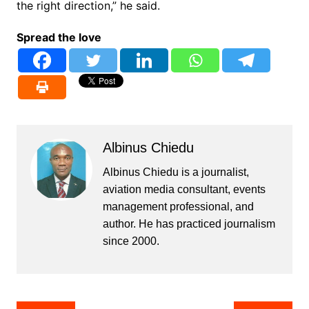
the right direction,” he said.
Spread the love
Albinus Chiedu
Albinus Chiedu is a journalist,
aviation media consultant, events
management professional, and
author. He has practiced journalism
since 2000.