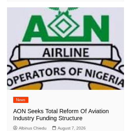
News
AON Seeks Total Reform Of Aviation
Industry Funding Structure
Albinus Chiedu
August 7, 2026