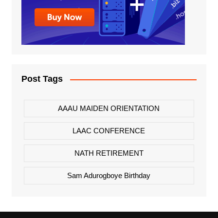
Post Tags
AAAU MAIDEN ORIENTATION
LAAC CONFERENCE
NATH RETIREMENT
Sam Adurogboye Birthday