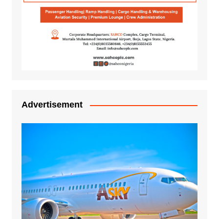
Advertisement