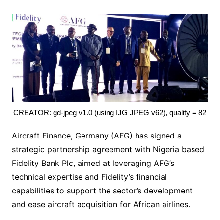
CREATOR: gd-jpeg v1.0 (using IJG JPEG v62), quality = 82
Aircraft Finance, Germany (AFG) has signed a
strategic partnership agreement with Nigeria based
Fidelity Bank Plc, aimed at leveraging AFG’s
technical expertise and Fidelity’s financial
capabilities to support the sector’s development
and ease aircraft acquisition for African airlines.