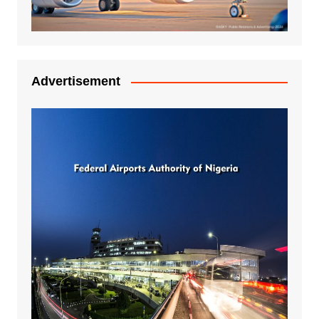
Advertisement