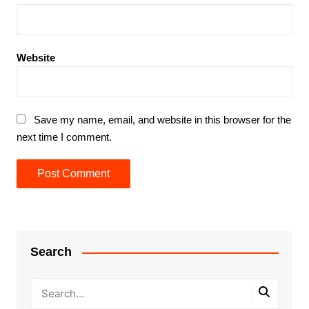
Website
Save my name, email, and website in this browser for the
next time I comment.
Search