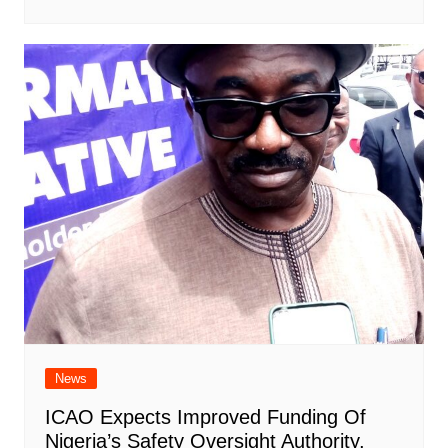
News
ICAO Expects Improved Funding Of
Nigeria’s Safety Oversight Authority,