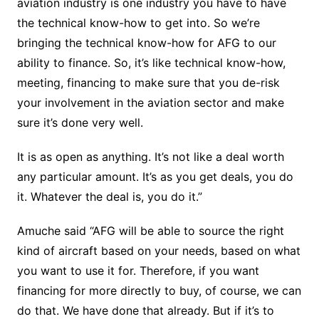
aviation industry is one industry you have to have
the technical know-how to get into. So we’re
bringing the technical know-how for AFG to our
ability to finance. So, it’s like technical know-how,
meeting, financing to make sure that you de-risk
your involvement in the aviation sector and make
sure it’s done very well.
It is as open as anything. It’s not like a deal worth
any particular amount. It’s as you get deals, you do
it. Whatever the deal is, you do it.”
Amuche said “AFG will be able to source the right
kind of aircraft based on your needs, based on what
you want to use it for. Therefore, if you want
financing for more directly to buy, of course, we can
do that. We have done that already. But if it’s to