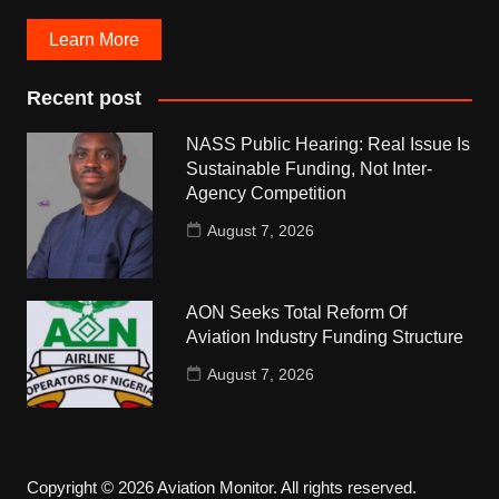
Learn More
Recent post
NASS Public Hearing: Real Issue Is
Sustainable Funding, Not Inter-
Agency Competition
August 7, 2026
AON Seeks Total Reform Of
Aviation Industry Funding Structure
August 7, 2026
Copyright © 2026 Aviation Monitor. All rights reserved.