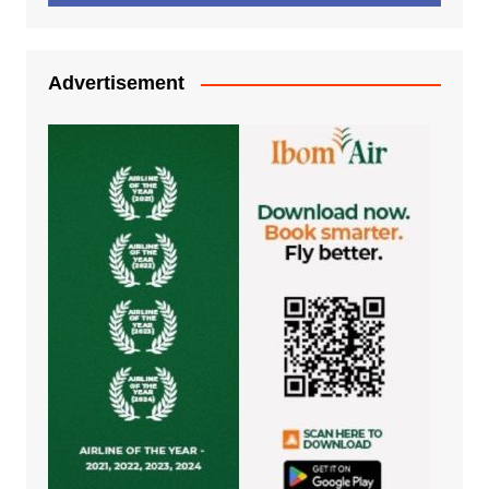
Advertisement