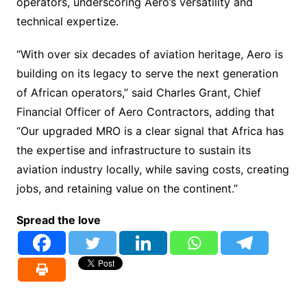
operators, underscoring Aero’s versatility and
technical expertize.
“With over six decades of aviation heritage, Aero is
building on its legacy to serve the next generation
of African operators,” said Charles Grant, Chief
Financial Officer of Aero Contractors, adding that
“Our upgraded MRO is a clear signal that Africa has
the expertise and infrastructure to sustain its
aviation industry locally, while saving costs, creating
jobs, and retaining value on the continent.”
Spread the love