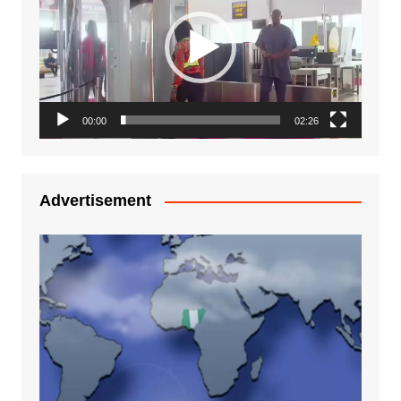
00:00
02:26
Advertisement