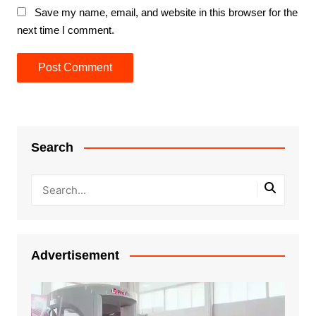
Save my name, email, and website in this browser for the
next time I comment.
Search
Advertisement
Video
Player