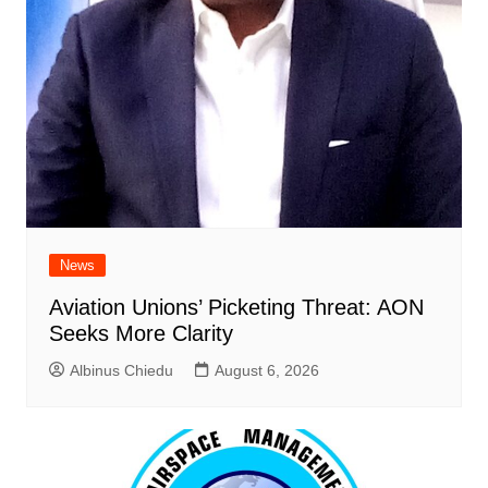
News
Aviation Unions’ Picketing Threat: AON
Seeks More Clarity
Albinus Chiedu
August 6, 2026