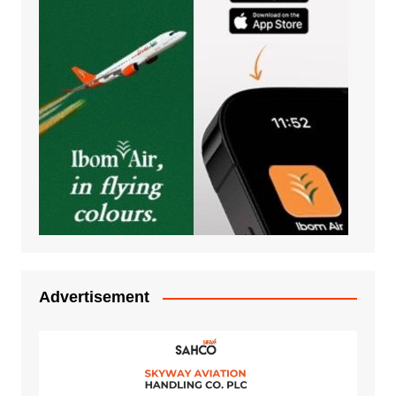
Advertisement