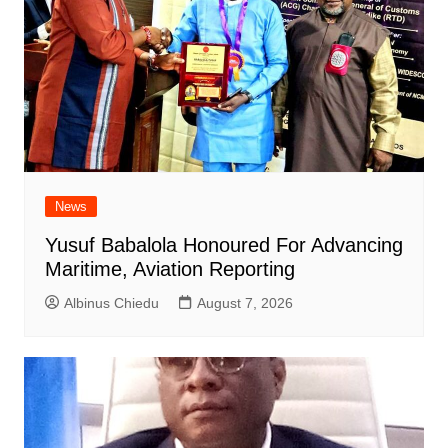
News
Yusuf Babalola Honoured For Advancing
Maritime, Aviation Reporting
Albinus Chiedu
August 7, 2026