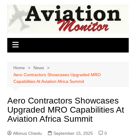
Skip
to
content
Home
News
Aero Contractors Showcases Upgraded MRO
Capabilities At Aviation Africa Summit
Aero Contractors Showcases
Upgraded MRO Capabilities At
Aviation Africa Summit
Albinus Chiedu
September 15, 2025
0