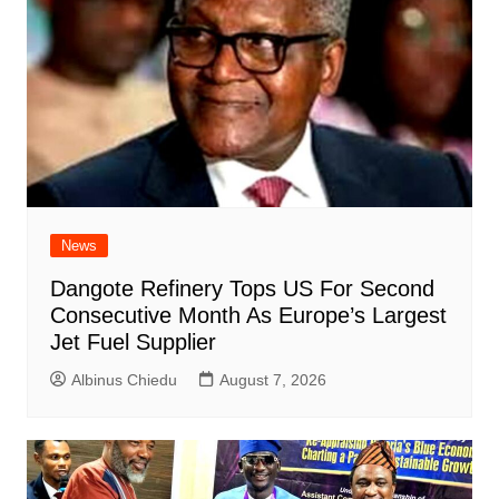
News
Dangote Refinery Tops US For Second
Consecutive Month As Europe’s Largest
Jet Fuel Supplier
Albinus Chiedu
August 7, 2026