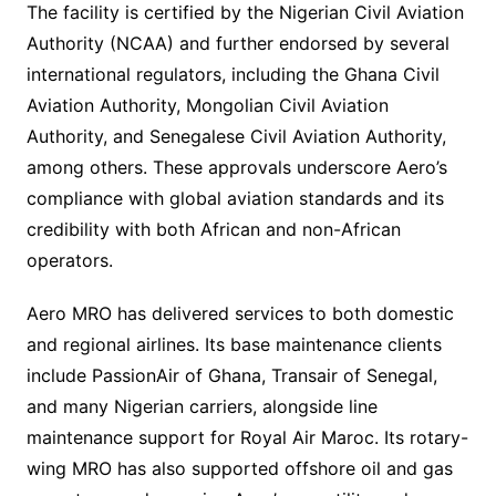
The facility is certified by the Nigerian Civil Aviation
Authority (NCAA) and further endorsed by several
international regulators, including the Ghana Civil
Aviation Authority, Mongolian Civil Aviation
Authority, and Senegalese Civil Aviation Authority,
among others. These approvals underscore Aero’s
compliance with global aviation standards and its
credibility with both African and non-African
operators.
Aero MRO has delivered services to both domestic
and regional airlines. Its base maintenance clients
include PassionAir of Ghana, Transair of Senegal,
and many Nigerian carriers, alongside line
maintenance support for Royal Air Maroc. Its rotary-
wing MRO has also supported offshore oil and gas