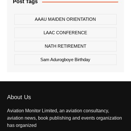
Post Tags
AAAU MAIDEN ORIENTATION
LAAC CONFERENCE
NATH RETIREMENT
Sam Adurogboye Birthday
About Us
Aviation Monitor Limited, an aviation consultancy,
aviation news, book publishing and events organization
has organized