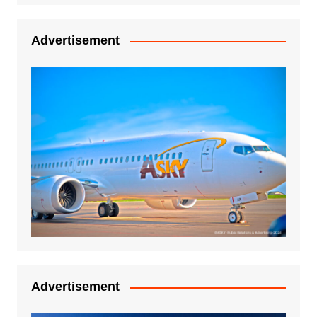
Advertisement
Advertisement