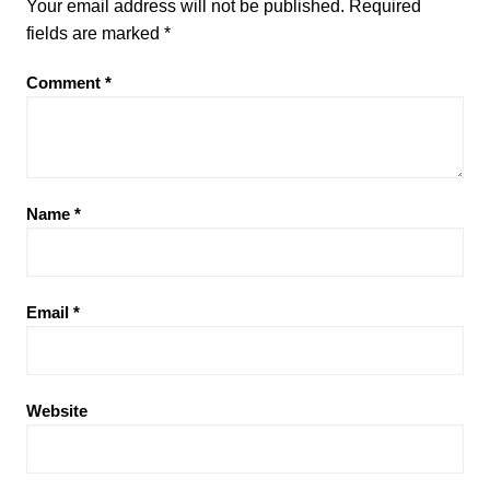
Your email address will not be published.
Required
fields are marked
*
Comment
*
Name
*
Email
*
Website