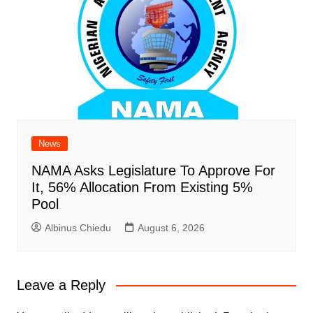
News
NAMA Asks Legislature To Approve For
It, 56% Allocation From Existing 5%
Pool
Albinus Chiedu
August 6, 2026
Leave a Reply