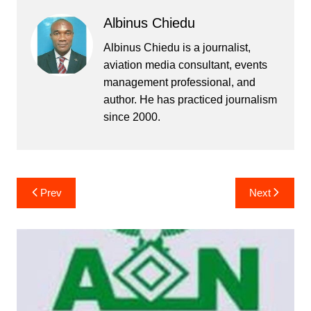
Albinus Chiedu
Albinus Chiedu is a journalist,
aviation media consultant, events
management professional, and
author. He has practiced journalism
since 2000.
Post
Prev
Next
navigation