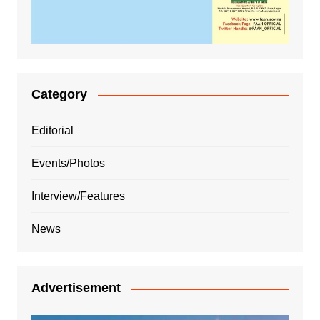
Category
Editorial
Events/Photos
Interview/Features
News
Advertisement