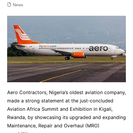
News
Aero Contractors, Nigeria’s oldest aviation company,
made a strong statement at the just-concluded
Aviation Africa Summit and Exhibition in Kigali,
Rwanda, by showcasing its upgraded and expanding
Maintenance, Repair and Overhaul (MRO)