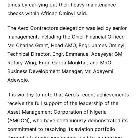
times by carrying out their heavy maintenance
checks within Africa,” Ominyi said.
The Aero Contractors delegation was led by senior
management, including the Chief Financial Officer,
Mr. Charles Grant; Head AMO, Engr. James Ominyi;
Technical Director, Engr. Emmanuel Adeyeye; GM
Rotary Wing, Engr. Garba Mouktar; and MRO
Business Development Manager, Mr. Adeyemi
Adewojo.
It is worthy to note that Aero’s recent achievements
receive the full support of the leadership of the
Asset Management Corporation of Nigeria
(AMCON), who have continuously demonstrated its
commitment to resolving its aviation portfolio
through strategic engagement and to supporting