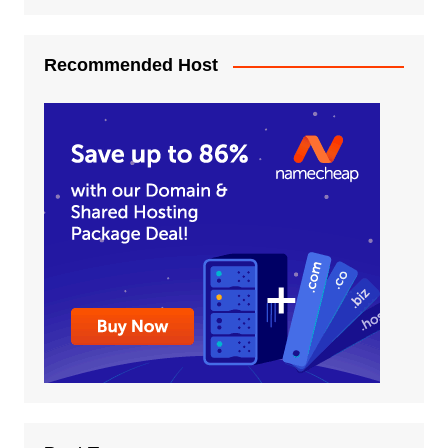
Recommended Host