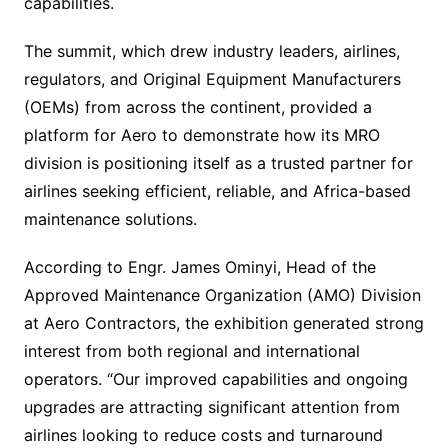
capabilities.
The summit, which drew industry leaders, airlines,
regulators, and Original Equipment Manufacturers
(OEMs) from across the continent, provided a
platform for Aero to demonstrate how its MRO
division is positioning itself as a trusted partner for
airlines seeking efficient, reliable, and Africa-based
maintenance solutions.
According to Engr. James Ominyi, Head of the
Approved Maintenance Organization (AMO) Division
at Aero Contractors, the exhibition generated strong
interest from both regional and international
operators. “Our improved capabilities and ongoing
upgrades are attracting significant attention from
airlines looking to reduce costs and turnaround