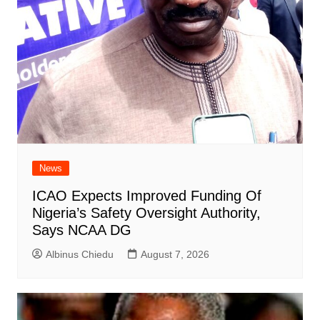
News
ICAO Expects Improved Funding Of
Nigeria’s Safety Oversight Authority,
Says NCAA DG
Albinus Chiedu
August 7, 2026