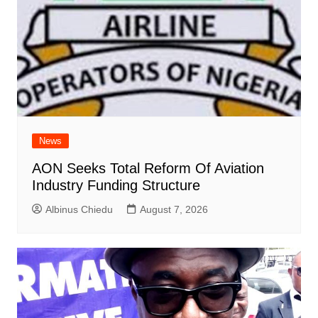
News
AON Seeks Total Reform Of Aviation
Industry Funding Structure
Albinus Chiedu
August 7, 2026