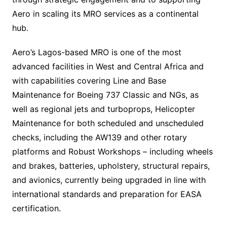
Aero in scaling its MRO services as a continental
hub.
Aero’s Lagos-based MRO is one of the most
advanced facilities in West and Central Africa and
with capabilities covering Line and Base
Maintenance for Boeing 737 Classic and NGs, as
well as regional jets and turboprops, Helicopter
Maintenance for both scheduled and unscheduled
checks, including the AW139 and other rotary
platforms and Robust Workshops – including wheels
and brakes, batteries, upholstery, structural repairs,
and avionics, currently being upgraded in line with
international standards and preparation for EASA
certification.