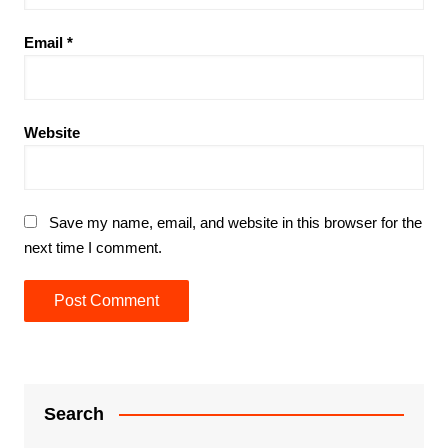
Email
*
Website
Save my name, email, and website in this browser for the
next time I comment.
Search