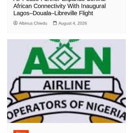
African Connectivity With Inaugural
Lagos–Douala–Libreville Flight
Albinus Chiedu
August 4, 2026