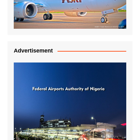
Advertisement