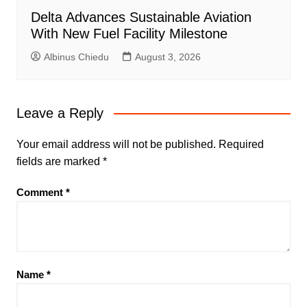
Delta Advances Sustainable Aviation
With New Fuel Facility Milestone
Albinus Chiedu
August 3, 2026
Leave a Reply
Your email address will not be published.
Required
fields are marked
*
Comment
*
Name
*