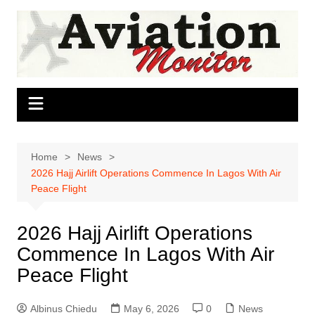
Skip
to
content
Home
News
2026 Hajj Airlift Operations Commence In Lagos With Air
Peace Flight
2026 Hajj Airlift Operations
Commence In Lagos With Air
Peace Flight
Albinus Chiedu
May 6, 2026
0
News