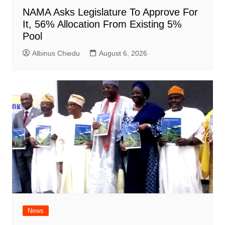
NAMA Asks Legislature To Approve For
It, 56% Allocation From Existing 5%
Pool
Albinus Chiedu
August 6, 2026
News