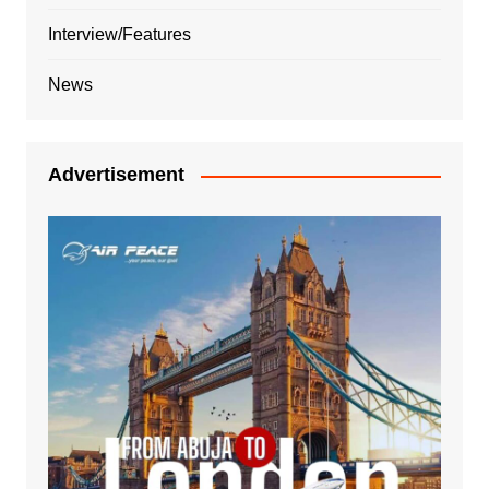
Interview/Features
News
Advertisement