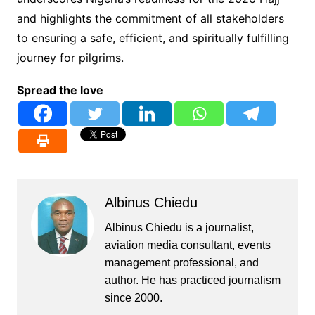
and highlights the commitment of all stakeholders
to ensuring a safe, efficient, and spiritually fulfilling
journey for pilgrims.
Spread the love
Albinus Chiedu
Albinus Chiedu is a journalist,
aviation media consultant, events
management professional, and
author. He has practiced journalism
since 2000.