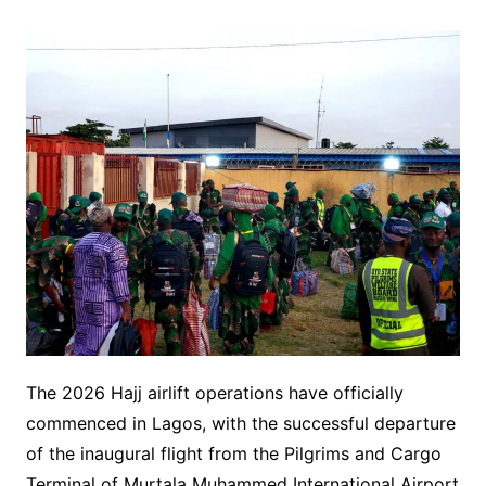
The 2026 Hajj airlift operations have officially
commenced in Lagos, with the successful departure
of the inaugural flight from the Pilgrims and Cargo
Terminal of Murtala Muhammed International Airport