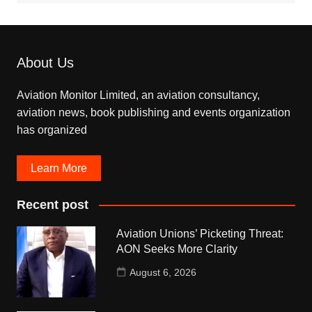
About Us
Aviation Monitor Limited, an aviation consultancy,
aviation news, book publishing and events organization
has organized
Learn More
Recent post
Aviation Unions’ Picketing Threat:
AON Seeks More Clarity
August 6, 2026