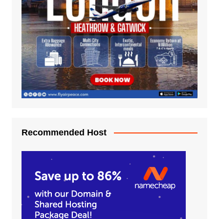
Recommended Host