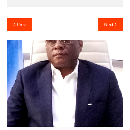
Post
Prev
Next
navigation