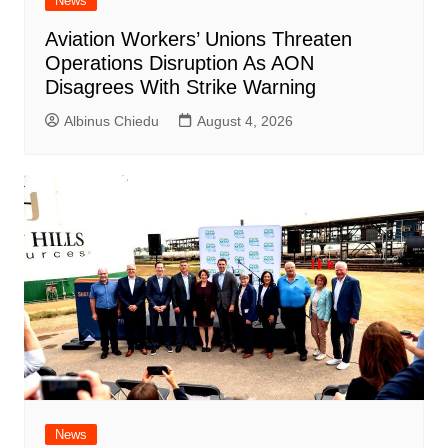
News
Aviation Workers’ Unions Threaten
Operations Disruption As AON
Disagrees With Strike Warning
Albinus Chiedu
August 4, 2026
News