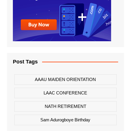
Post Tags
AAAU MAIDEN ORIENTATION
LAAC CONFERENCE
NATH RETIREMENT
Sam Adurogboye Birthday