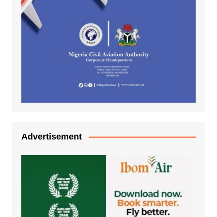
Advertisement