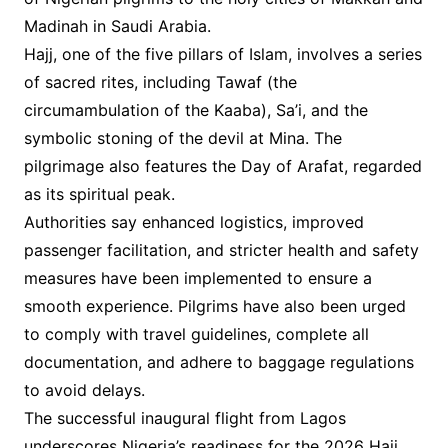
Madinah in Saudi Arabia.
Hajj, one of the five pillars of Islam, involves a series
of sacred rites, including Tawaf (the
circumambulation of the Kaaba), Sa’i, and the
symbolic stoning of the devil at Mina. The
pilgrimage also features the Day of Arafat, regarded
as its spiritual peak.
Authorities say enhanced logistics, improved
passenger facilitation, and stricter health and safety
measures have been implemented to ensure a
smooth experience. Pilgrims have also been urged
to comply with travel guidelines, complete all
documentation, and adhere to baggage regulations
to avoid delays.
The successful inaugural flight from Lagos
underscores Nigeria’s readiness for the 2026 Hajj