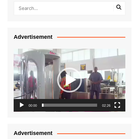
Advertisement
Video
Player
00:00
02:26
Advertisement