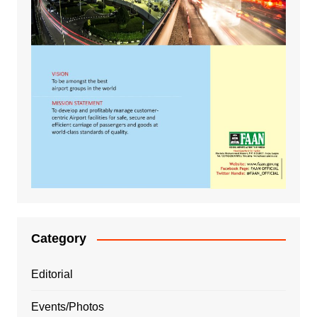
Category
Editorial
Events/Photos