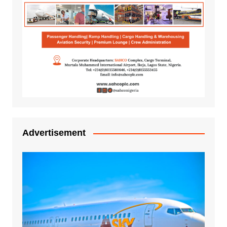
Advertisement