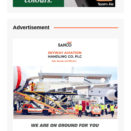
Advertisement