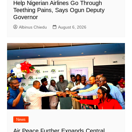
Help Nigerian Airlines Go Through
Teething Pains, Says Ogun Deputy
Governor
Albinus Chiedu
August 6, 2026
News
Air Peace Further Expands Central