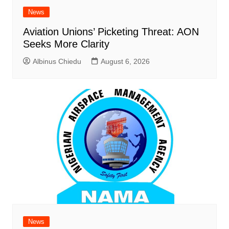
News
Aviation Unions’ Picketing Threat: AON
Seeks More Clarity
Albinus Chiedu
August 6, 2026
News