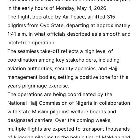
in the early hours of Monday, May 4, 2026
The flight, operated by Air Peace, airlifted 315
pilgrims from Oyo State, departing at approximately
1:41 a.m. in what officials described as a smooth and
hitch-free operation.
The seamless take-off reflects a high level of
coordination among key stakeholders, including
aviation authorities, security agencies, and Hajj
management bodies, setting a positive tone for this
year’s pilgrimage exercise.
The operations are being coordinated by the
National Hajj Commission of Nigeria in collaboration
with state Muslim pilgrims’ welfare boards and
designated carriers. Over the coming weeks,
multiple flights are expected to transport thousands
of Nigerian pilgrims to the holy cities of Makkah and