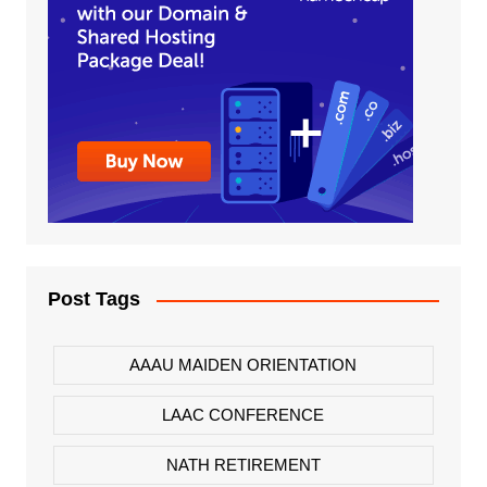
Post Tags
AAAU MAIDEN ORIENTATION
LAAC CONFERENCE
NATH RETIREMENT