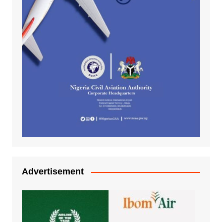
Advertisement