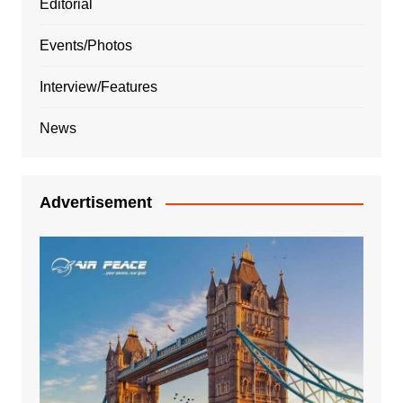
Editorial
Events/Photos
Interview/Features
News
Advertisement