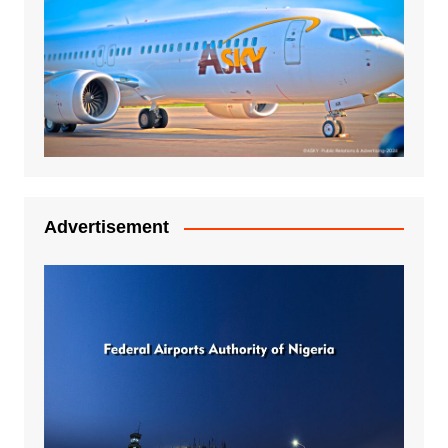
Advertisement