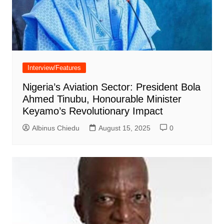
Interview/Features
Nigeria’s Aviation Sector: President Bola
Ahmed Tinubu, Honourable Minister
Keyamo’s Revolutionary Impact
Albinus Chiedu
August 15, 2025
0