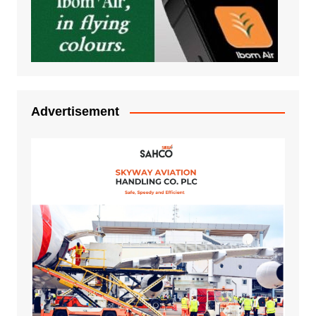
Advertisement