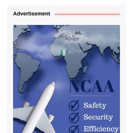
Advertisement