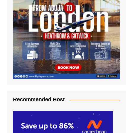
Recommended Host