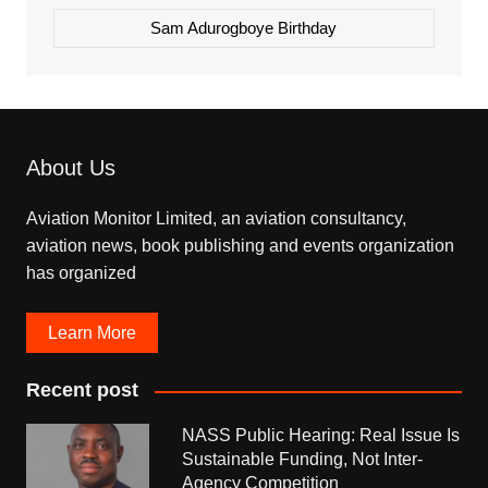
Sam Adurogboye Birthday
About Us
Aviation Monitor Limited, an aviation consultancy,
aviation news, book publishing and events organization
has organized
Learn More
Recent post
NASS Public Hearing: Real Issue Is
Sustainable Funding, Not Inter-
Agency Competition