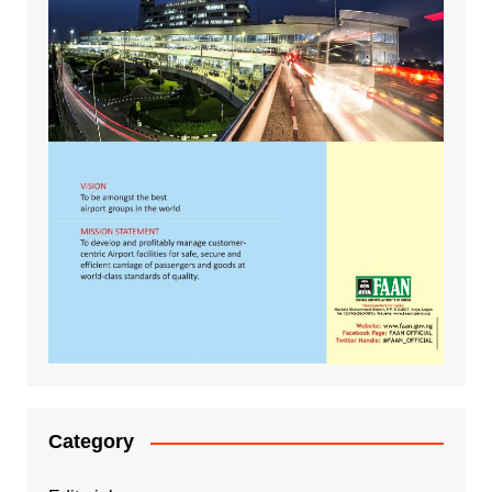
Category