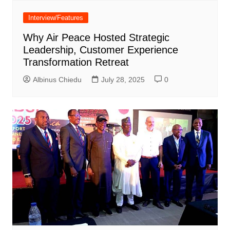
Interview/Features
Why Air Peace Hosted Strategic
Leadership, Customer Experience
Transformation Retreat
Albinus Chiedu
July 28, 2025
0