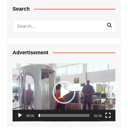
Search
Advertisement
Video
Player
00:00
02:26