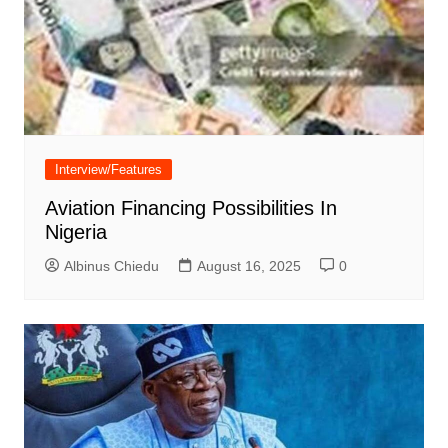
Interview/Features
Aviation Financing Possibilities In
Nigeria
Albinus Chiedu
August 16, 2025
0