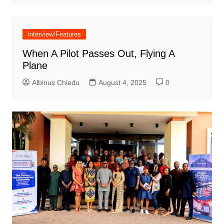
Interview/Features
When A Pilot Passes Out, Flying A
Plane
Albinus Chiedu
August 4, 2025
0