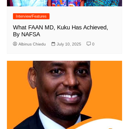
Interview/Features
What FAAN MD, Kuku Has Achieved,
By NAFSA
Albinus Chiedu
July 10, 2025
0