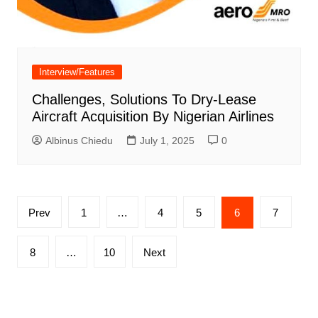
Interview/Features
Challenges, Solutions To Dry-Lease
Aircraft Acquisition By Nigerian Airlines
Albinus Chiedu
July 1, 2025
0
Posts
Prev
1
…
4
5
6
7
pagination
8
…
10
Next