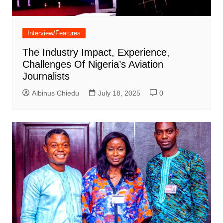
Interview/Features
The Industry Impact, Experience,
Challenges Of Nigeria’s Aviation
Journalists
Albinus Chiedu
July 18, 2025
0