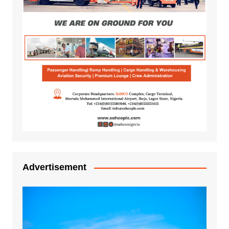
Advertisement