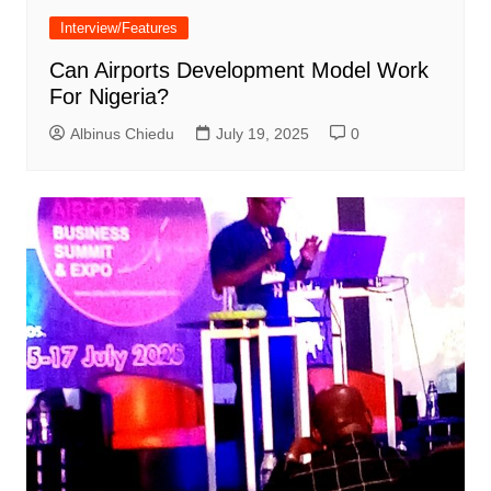
Interview/Features
Can Airports Development Model Work
For Nigeria?
Albinus Chiedu
July 19, 2025
0