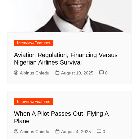
Interview/Features
Aviation Regulation, Financing Versus
Nigerian Airlines Survival
Albinus Chiedu
August 10, 2025
0
Interview/Features
When A Pilot Passes Out, Flying A
Plane
Albinus Chiedu
August 4, 2025
0