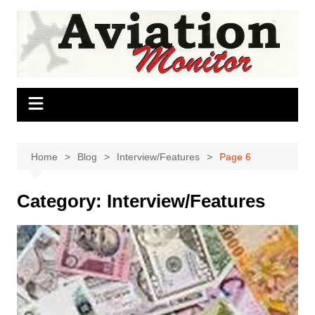
Skip
to
content
Home
Blog
Interview/Features
Page 6
Category:
Interview/Features