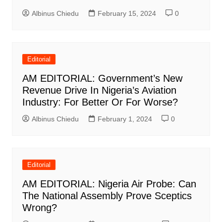
Albinus Chiedu
February 15, 2024
0
Editorial
AM EDITORIAL: Government’s New
Revenue Drive In Nigeria’s Aviation
Industry: For Better Or For Worse?
Albinus Chiedu
February 1, 2024
0
Editorial
AM EDITORIAL: Nigeria Air Probe: Can
The National Assembly Prove Sceptics
Wrong?