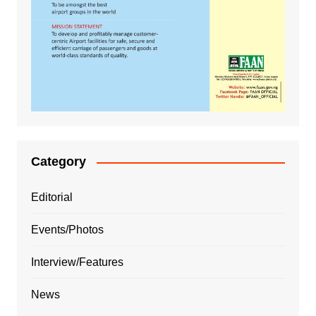
Category
Editorial
Events/Photos
Interview/Features
News