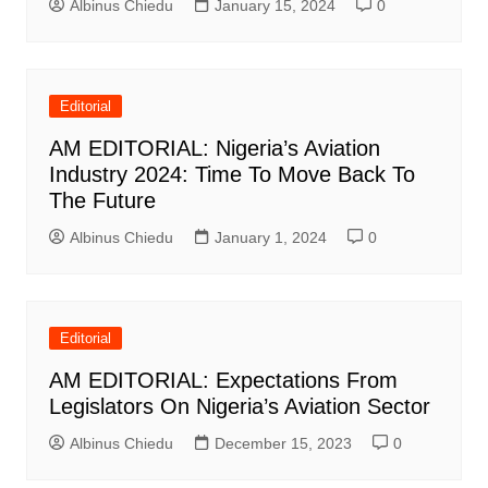
Albinus Chiedu
January 15, 2024
0
Editorial
AM EDITORIAL: Nigeria’s Aviation
Industry 2024: Time To Move Back To
The Future
Albinus Chiedu
January 1, 2024
0
Editorial
AM EDITORIAL: Expectations From
Legislators On Nigeria’s Aviation Sector
Albinus Chiedu
December 15, 2023
0