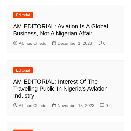
Editorial
AM EDITORIAL: Aviation Is A Global
Business, Not A Nigerian Affair
Albinus Chiedu
December 1, 2023
0
Editorial
AM EDITORIAL: Interest Of The
Travelling Public In Nigeria’s Aviation
Industry
Albinus Chiedu
November 15, 2023
0