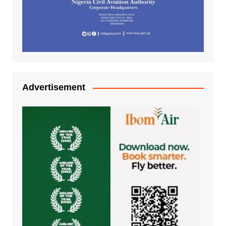
Advertisement