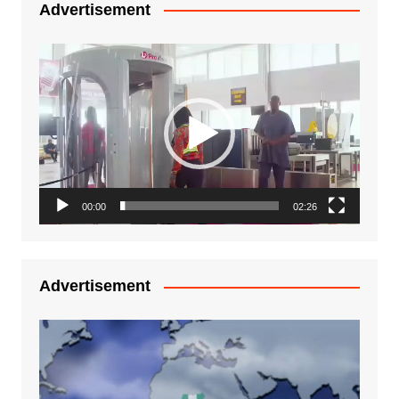
Advertisement
Video
Player
00:00
02:26
Advertisement