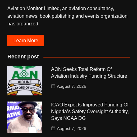
Aviation Monitor Limited, an aviation consultancy,
aviation news, book publishing and events organization
has organized
Learn More
Recent post
AON Seeks Total Reform Of
Aviation Industry Funding Structure
August 7, 2026
ICAO Expects Improved Funding Of
Nigeria’s Safety Oversight Authority,
Says NCAA DG
August 7, 2026