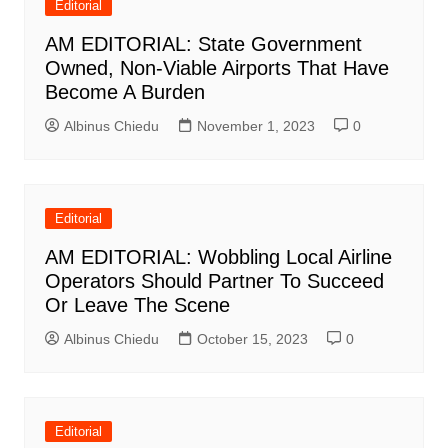
Editorial
AM EDITORIAL: State Government
Owned, Non-Viable Airports That Have
Become A Burden
Albinus Chiedu
November 1, 2023
0
Editorial
AM EDITORIAL: Wobbling Local Airline
Operators Should Partner To Succeed
Or Leave The Scene
Albinus Chiedu
October 15, 2023
0
Editorial