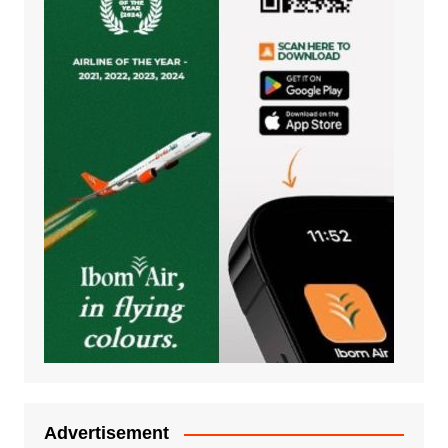
Advertisement