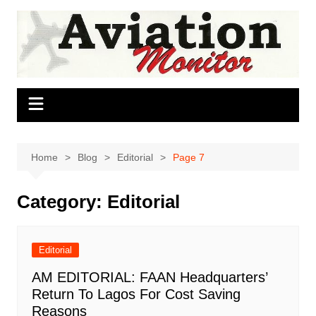
Skip
to
content
Home
Blog
Editorial
Page 7
Category:
Editorial
Editorial
AM EDITORIAL: FAAN Headquarters’
Return To Lagos For Cost Saving
Reasons