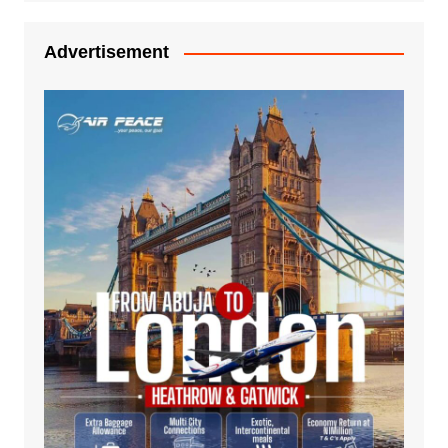
Advertisement