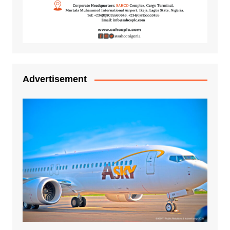
Advertisement