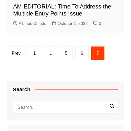
AM EDITORIAL: Time To Address the
Multiple Entry Points Issue
Albinus Chiedu
October 1, 2023
0
Posts
Prev
1
…
5
6
7
pagination
Search