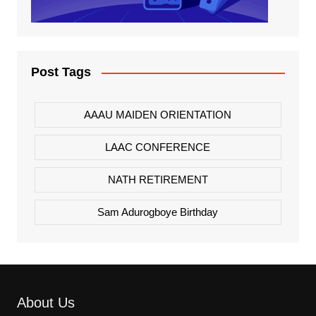
Post Tags
AAAU MAIDEN ORIENTATION
LAAC CONFERENCE
NATH RETIREMENT
Sam Adurogboye Birthday
About Us