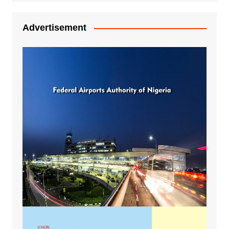
Advertisement