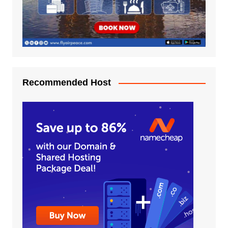
Recommended Host