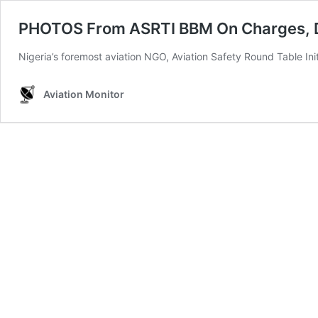
PHOTOS From ASRTI BBM On Charges, Dut
Nigeria’s foremost aviation NGO, Aviation Safety Round Table In
Aviation Monitor