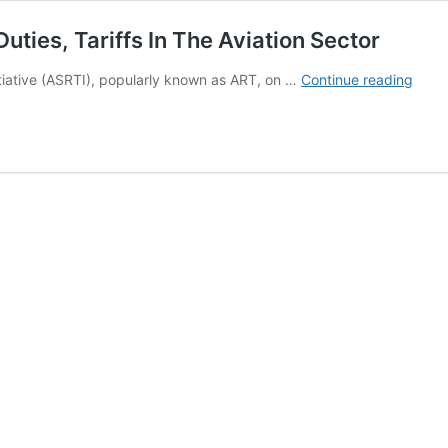
ies, Tariffs In The Aviation Sector
PHO
itiative (ASRTI), popularly known as ART, on …
Continue reading
From
ASRT
BBM
On
Char
Dutie
Tariff
In
The
Aviat
Secto